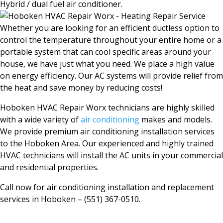
Hybrid / dual fuel air conditioner.
Whether you are looking for an efficient ductless option to
control the temperature throughout your entire home or a
portable system that can cool specific areas around your
house, we have just what you need. We place a high value
on energy efficiency. Our AC systems will provide relief from
the heat and save money by reducing costs!
Hoboken HVAC Repair Worx technicians are highly skilled
with a wide variety of
air conditioning
makes and models.
We provide premium air conditioning installation services
to the Hoboken Area. Our experienced and highly trained
HVAC technicians will install the AC units in your commercial
and residential properties.
Call now for air conditioning installation and replacement
services in
Hoboken
– (551) 367-0510.