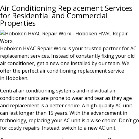
Air Conditioning Replacement Services
for Residential and Commercial
Properties
Hoboken HVAC Repair Worx is your trusted partner for AC
replacement services. Instead of constantly fixing your old
air conditioner, get a new one installed by our team. We
offer the perfect air conditioning replacement service
in
Hoboken
.
Central air conditioning systems and individual air
conditioner units are prone to wear and tear as they age
and replacement is a better choice. A high-quality AC unit
can last longer than 15 years. With the advancement in
technology, replacing your AC unit is a wise choice. Don’t go
for costly repairs. Instead, switch to a new AC unit.