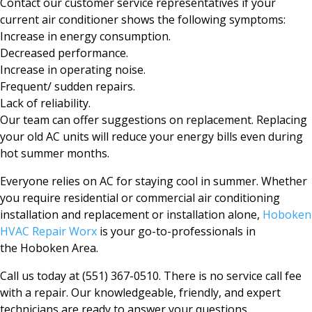
Contact our customer service representatives if your
current air conditioner shows the following symptoms:
Increase in energy consumption.
Decreased performance.
Increase in operating noise.
Frequent/ sudden repairs.
Lack of reliability.
Our team can offer suggestions on replacement. Replacing
your old AC units will reduce your energy bills even during
hot summer months.
Everyone relies on AC for staying cool in summer. Whether
you require residential or commercial air conditioning
installation and replacement or installation alone,
Hoboken
HVAC Repair Worx
is your go-to-professionals in
the
Hoboken
Area.
Call us today at (551) 367-0510. There is no service call fee
with a repair. Our knowledgeable, friendly, and expert
technicians are ready to answer your questions.