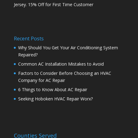
Jersey. 15% Off for First Time Customer
Recent Posts
Why Should You Get Your Air Conditioning System
Repaired?
Common AC Installation Mistakes to Avoid
Factors to Consider Before Choosing an HVAC
Company for AC Repair
6 Things to Know About AC Repair
Seeking Hoboken HVAC Repair Worx?
Counties Served