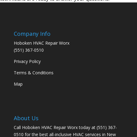
Company Info
Hoboken HVAC Repair Worx
(551) 367-0510
Privacy Policy
Terms & Conditions
Map
About Us
Call Hoboken HVAC Repair Worx today at (551) 367-
0510 for the best all-inclusive HVAC services in New