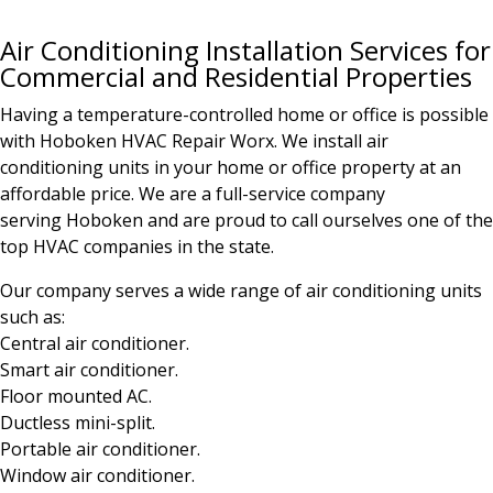
Air Conditioning Installation Services for
Commercial and Residential Properties
Having a temperature-controlled home or office is possible
with Hoboken HVAC Repair Worx. We install air
conditioning units in your home or office property at an
affordable price. We are a full-service company
serving
Hoboken
and are proud to call ourselves one of the
top HVAC companies in the state.
Our company serves a wide range of air conditioning units
such as:
Central air conditioner.
Smart air conditioner.
Floor mounted AC.
Ductless mini-split.
Portable air conditioner.
Window air conditioner.