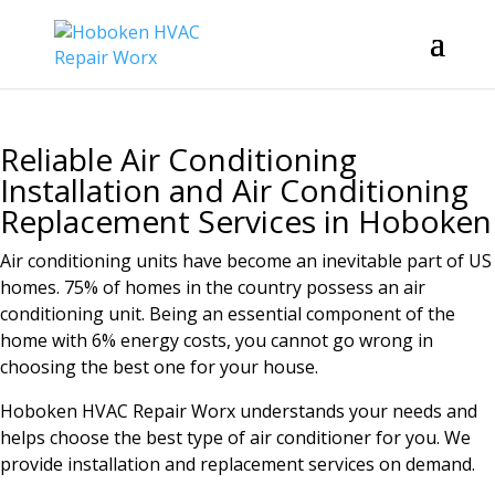
Reliable Air Conditioning
Installation and Air Conditioning
Replacement Services in Hoboken
Air conditioning units have become an inevitable part of US
homes. 75% of homes in the country possess an air
conditioning unit. Being an essential component of the
home with 6% energy costs, you cannot go wrong in
choosing the best one for your house.
Hoboken HVAC Repair Worx understands your needs and
helps choose the best type of air conditioner for you. We
provide installation and replacement services on demand.