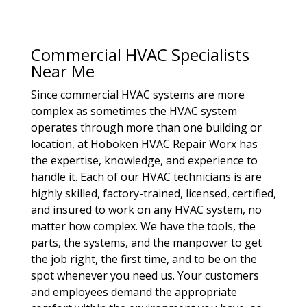
Commercial HVAC Specialists
Near Me
Since commercial HVAC systems are more
complex as sometimes the HVAC system
operates through more than one building or
location, at Hoboken HVAC Repair Worx has
the expertise, knowledge, and experience to
handle it. Each of our HVAC technicians is are
highly skilled, factory-trained, licensed, certified,
and insured to work on any HVAC system, no
matter how complex. We have the tools, the
parts, the systems, and the manpower to get
the job right, the first time, and to be on the
spot whenever you need us. Your customers
and employees demand the appropriate