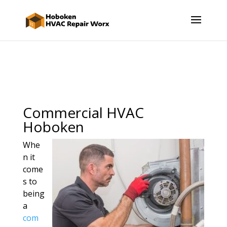
Commercial HVAC
Hoboken
Whe
n it
come
s to
being
a
com