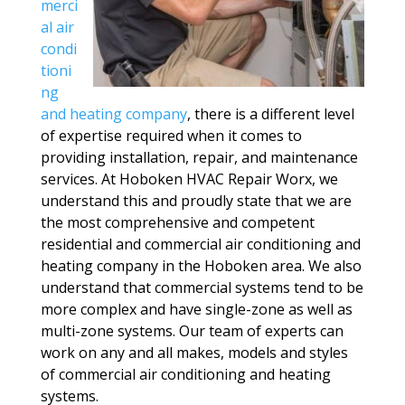
merci
al air
condi
tioni
ng
and heating company
, there is a different level
of expertise required when it comes to
providing installation, repair, and maintenance
services. At Hoboken HVAC Repair Worx, we
understand this and proudly state that we are
the most comprehensive and competent
residential and commercial air conditioning and
heating company in the Hoboken area. We also
understand that commercial systems tend to be
more complex and have single-zone as well as
multi-zone systems. Our team of experts can
work on any and all makes, models and styles
of commercial air conditioning and heating
systems.