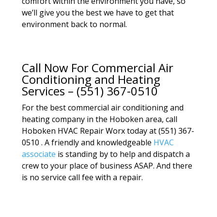
comfort within the environment you have, so
we’ll give you the best we have to get that
environment back to normal.
Call Now For Commercial Air
Conditioning and Heating
Services – (551) 367-0510
For the best commercial air conditioning and
heating company in the Hoboken area, call
Hoboken HVAC Repair Worx today at (551) 367-
0510 . A friendly and knowledgeable
HVAC
associate
is standing by to help and dispatch a
crew to your place of business ASAP. And there
is no service call fee with a repair.