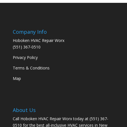
Company Info
Hoboken HVAC Repair Worx
(551) 367-0510
Privacy Policy
Terms & Conditions
Map
About Us
Call Hoboken HVAC Repair Worx today at (551) 367-
0510 for the best all-inclusive HVAC services in New