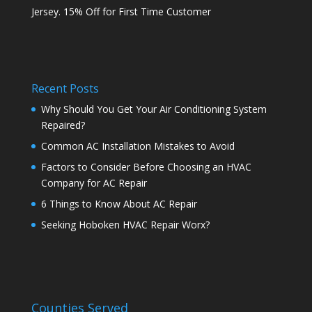
Jersey. 15% Off for First Time Customer
Recent Posts
Why Should You Get Your Air Conditioning System
Repaired?
Common AC Installation Mistakes to Avoid
Factors to Consider Before Choosing an HVAC
Company for AC Repair
6 Things to Know About AC Repair
Seeking Hoboken HVAC Repair Worx?
Counties Served