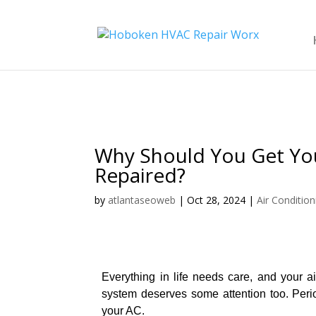
Why Should You Get You
Repaired?
by
atlantaseoweb
|
Oct 28, 2024
|
Air Condition
Everything in life needs care, and your ai
system deserves some attention too. Period
your AC.