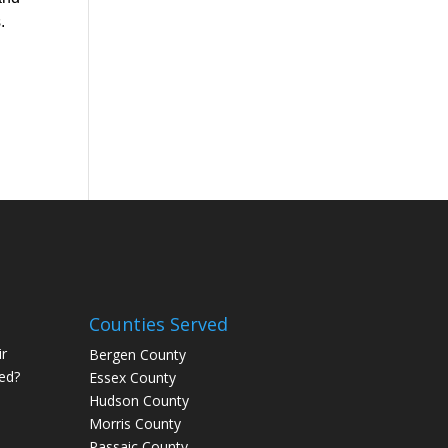
.
Counties Served
r
Bergen County
ed?
Essex County
Hudson County
Morris County
Passaic County