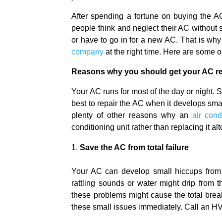
After spending a fortune on buying the 
people think and neglect their AC without 
or have to go in for a new AC. That is why 
company
at the right time. Here are some 
Reasons why you should get your AC re
Your AC runs for most of the day or night. S
best to repair the AC when it develops smal
plenty of other reasons why an
air cond
conditioning unit rather than replacing it al
Save the AC from total failure
Your AC can develop small hiccups from t
rattling sounds or water might drip from t
these problems might cause the total brea
these small issues immediately. Call an HV