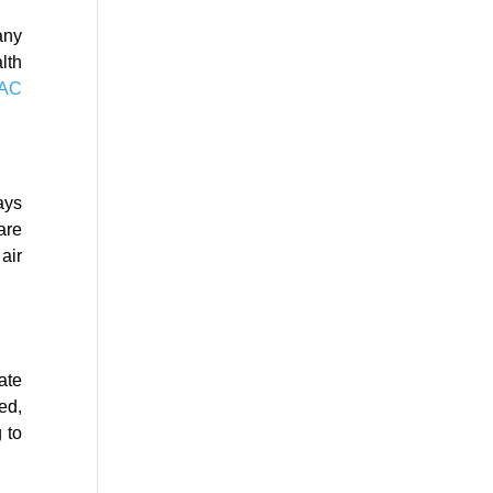
any
lth
VAC
ays
are
air
ate
ed,
 to