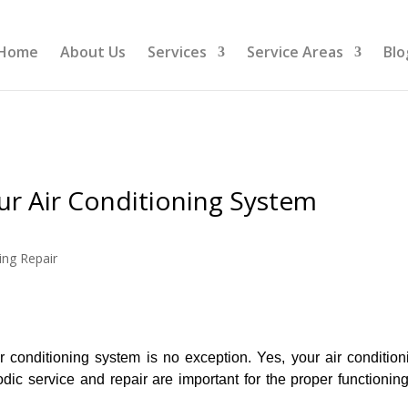
Home
About Us
Services
Service Areas
Blo
r Air Conditioning System
ing Repair
r conditioning system is no exception. Yes, your air condition
ic service and repair are important for the proper functioning