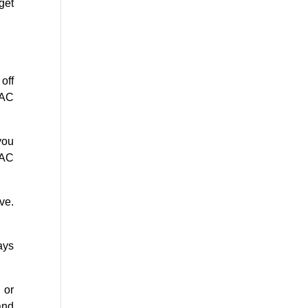
get
off
 AC
you
VAC
ve.
ays
 or
and