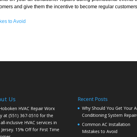
omers and give them the incentive to become regular customers
kes to Avoid
out Us
Recent Posts
Why Should You Get Your Ai
 Hoboken HVAC Repair Worx
Conditioning System Repair
y at (551) 367-0510 for the
 all-inclusive HVAC services in
Common AC Installation
Jersey. 15% Off for First Time
Mistakes to Avoid
tomer