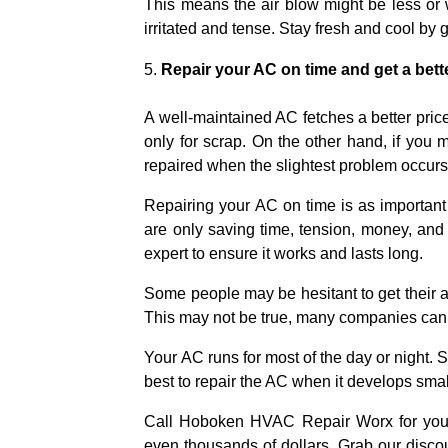
This means the air blow might be less or w
irritated and tense. Stay fresh and cool by 
Repair your AC on time and get a bett
A well-maintained AC fetches a better price
only for scrap. On the other hand, if you 
repaired when the slightest problem occurs 
Repairing your AC on time is as important
are only saving time, tension, money, and
expert to ensure it works and lasts long.
Some people may be hesitant to get their ai
This may not be true, many companies can re
Your AC runs for most of the day or night. S
best to repair the AC when it develops smal
Call Hoboken HVAC Repair Worx for your 
even thousands of dollars. Grab our discou