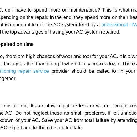
AC, do I have to spend more on maintenance? This is what m
spending on the repair. In the end, they spend more on their hea
it is important to get the AC system fixed by a
professional H
of the top advantages of having your AC system repaired.
paired on time
o, there are high chances of wear and tear for your AC. It is alw
l hiccups rather than doing it when it fully breaks down. There 
itioning repair service
provider should be called to fix your 
together.
ime to time. Its air blow might be less or warm. It might cre
he AC. Do not neglect these as small problems. If left unnotic
kdown of your AC. Save your AC from total failure by attending
AC expert and fix them before too late.