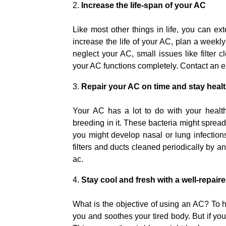
Increase the life-span of your AC
Like most other things in life, you can exte
increase the life of your AC, plan a weekly
neglect your AC, small issues like filter 
your AC functions completely. Contact an e
Repair your AC on time and stay heal
Your AC has a lot to do with your healt
breeding in it. These bacteria might spread 
you might develop nasal or lung infections
filters and ducts cleaned periodically by 
ac.
Stay cool and fresh with a well-repair
What is the objective of using an AC? To 
you and soothes your tired body. But if your