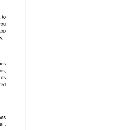
 to
you
top
y.
bes
ns,
its
red
hes
ll.