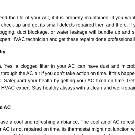
nd the life of your AC, if it is properly maintained. If you want
 check-up and get its small defects repaired then and there. If 
clogging, duct blockage, or water leakage will bundle up and s
xpert HVAC technician and get these repairs done professionall
thy
h. Yes, a clogged filter in your AC can have dust and micro
through the AC air if you don’t take action on time. If this happe
. Safeguard your health by getting your AC fixed on time. Get 
an HVAC expert. Stay healthy always with a clean and well-repai
ed AC
have a cool and refreshing ambiance. The cool air of AC refres
 AC is not repaired on time, its thermostat might not function we