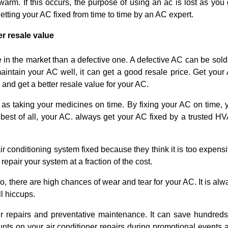
arm. If this occurs, the purpose of using an ac is lost as you 
getting your AC fixed from time to time by an AC expert.
er resale value
 in the market than a defective one. A defective AC can be sold 
maintain your AC well, it can get a good resale price. Get your
and get a better resale value for your AC.
 as taking your medicines on time. By fixing your AC on time, 
 best of all, your AC. always get your AC fixed by a trusted H
r conditioning system fixed because they think it is too expensi
pair your system at a fraction of the cost.
o, there are high chances of wear and tear for your AC. It is alw
l hiccups.
repairs and preventative maintenance. It can save hundreds
nts on your air conditioner repairs during promotional events 