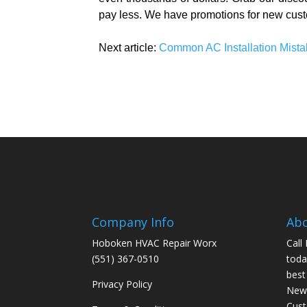
pay less. We have promotions for new cust
Next article:
Common AC Installation Mista
Company Info
Ab
Hoboken HVAC Repair Worx
Call
(551) 367-0510
toda
best
Privacy Policy
New 
Cus