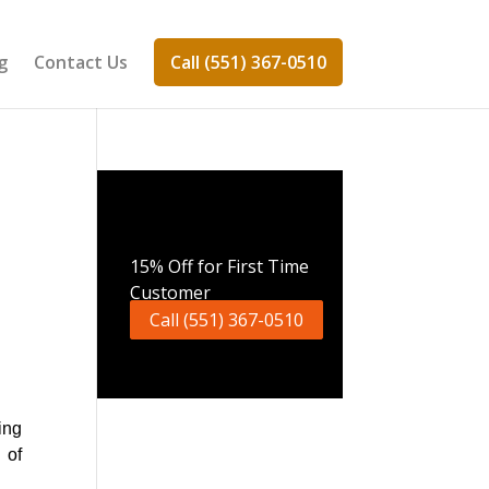
g
Contact Us
Call (551) 367-0510
Call Now
15% Off for First Time
Customer
Call (551) 367-0510
ing
 of