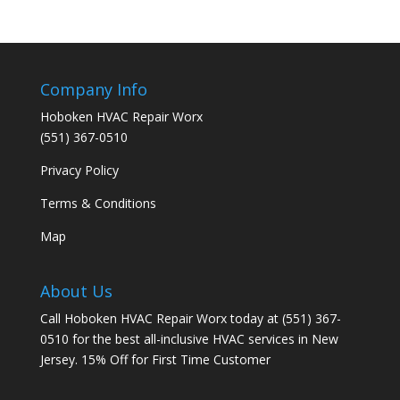
Company Info
Hoboken HVAC Repair Worx
(551) 367-0510
Privacy Policy
Terms & Conditions
Map
About Us
Call Hoboken HVAC Repair Worx today at (551) 367-
0510 for the best all-inclusive HVAC services in New
Jersey. 15% Off for First Time Customer