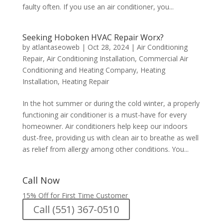
faulty often. If you use an air conditioner, you...
Seeking Hoboken HVAC Repair Worx?
by
atlantaseoweb
|
Oct 28, 2024
|
Air Conditioning
Repair
,
Air Conditioning Installation
,
Commercial Air
Conditioning and Heating Company
,
Heating
Installation
,
Heating Repair
In the hot summer or during the cold winter, a properly
functioning air conditioner is a must-have for every
homeowner. Air conditioners help keep our indoors
dust-free, providing us with clean air to breathe as well
as relief from allergy among other conditions. You...
Call Now
15% Off for First Time Customer
Call (551) 367-0510