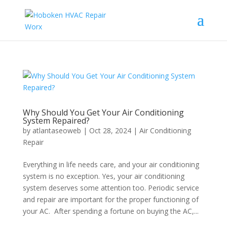
Why Should You Get Your Air Conditioning
System Repaired?
by
atlantaseoweb
|
Oct 28, 2024
|
Air Conditioning
Repair
Everything in life needs care, and your air conditioning
system is no exception. Yes, your air conditioning
system deserves some attention too. Periodic service
and repair are important for the proper functioning of
your AC. After spending a fortune on buying the AC,...