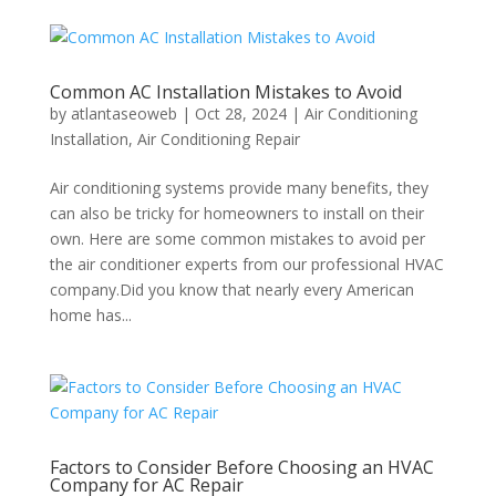
Common AC Installation Mistakes to Avoid
by
atlantaseoweb
|
Oct 28, 2024
|
Air Conditioning
Installation
,
Air Conditioning Repair
Air conditioning systems provide many benefits, they
can also be tricky for homeowners to install on their
own. Here are some common mistakes to avoid per
the air conditioner experts from our professional HVAC
company.Did you know that nearly every American
home has...
Factors to Consider Before Choosing an HVAC
Company for AC Repair