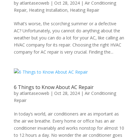
by
atlantaseoweb
|
Oct 28, 2024
|
Air Conditioning
Repair
,
Heating Installation
,
Heating Repair
What’s worse, the scorching summer or a defective
AC? Unfortunately, you cannot do anything about the
weather but you can do a lot for your AC, like calling an
HVAC company for its repair. Choosing the right HVAC
company for AC repair is very crucial. Finding the...
6 Things to Know About AC Repair
by
atlantaseoweb
|
Oct 28, 2024
|
Air Conditioning
Repair
In today’s world, air conditioners are as important as
the air we breathe. Every home or office has an air
conditioner invariably and works nonstop for almost 10
to 12 hours a day. No wonder the air conditioner goes