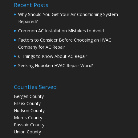
Recent Posts
Why Should You Get Your Air Conditioning System
Repaired?
Common AC Installation Mistakes to Avoid
Factors to Consider Before Choosing an HVAC
Company for AC Repair
6 Things to Know About AC Repair
Seeking Hoboken HVAC Repair Worx?
Counties Served
Bergen County
Essex County
Hudson County
Morris County
Passaic County
Union County