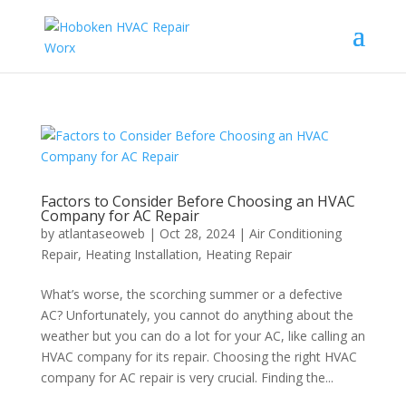
Factors to Consider Before Choosing an HVAC
Company for AC Repair
by
atlantaseoweb
|
Oct 28, 2024
|
Air Conditioning
Repair
,
Heating Installation
,
Heating Repair
What’s worse, the scorching summer or a defective
AC? Unfortunately, you cannot do anything about the
weather but you can do a lot for your AC, like calling an
HVAC company for its repair. Choosing the right HVAC
company for AC repair is very crucial. Finding the...