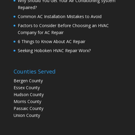
Why Should You Get Your Air Conditioning System
Repaired?
Common AC Installation Mistakes to Avoid
Factors to Consider Before Choosing an HVAC
Company for AC Repair
6 Things to Know About AC Repair
Seeking Hoboken HVAC Repair Worx?
Counties Served
Bergen County
Essex County
Hudson County
Morris County
Passaic County
Union County