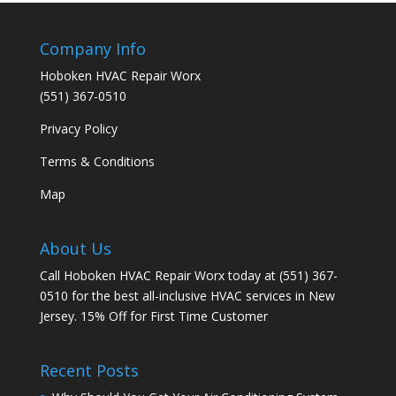
Company Info
Hoboken HVAC Repair Worx
(551) 367-0510
Privacy Policy
Terms & Conditions
Map
About Us
Call Hoboken HVAC Repair Worx today at (551) 367-
0510 for the best all-inclusive HVAC services in New
Jersey. 15% Off for First Time Customer
Recent Posts