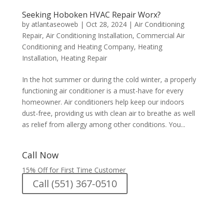
Seeking Hoboken HVAC Repair Worx?
by
atlantaseoweb
|
Oct 28, 2024
|
Air Conditioning
Repair
,
Air Conditioning Installation
,
Commercial Air
Conditioning and Heating Company
,
Heating
Installation
,
Heating Repair
In the hot summer or during the cold winter, a properly
functioning air conditioner is a must-have for every
homeowner. Air conditioners help keep our indoors
dust-free, providing us with clean air to breathe as well
as relief from allergy among other conditions. You...
Call Now
15% Off for First Time Customer
Call (551) 367-0510