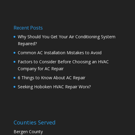
Recent Posts
Why Should You Get Your Air Conditioning System
Repaired?
Common AC Installation Mistakes to Avoid
Factors to Consider Before Choosing an HVAC
Company for AC Repair
6 Things to Know About AC Repair
Seeking Hoboken HVAC Repair Worx?
Counties Served
Bergen County