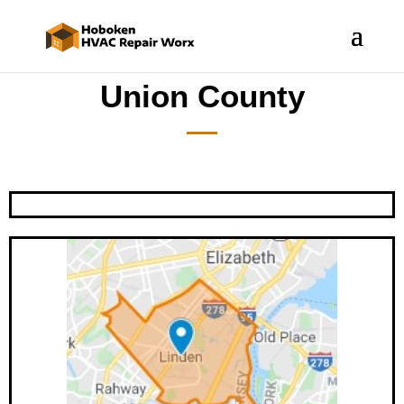
Union County