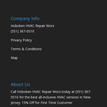
Company Info
Hoboken HVAC Repair Worx
(551) 367-0510
Privacy Policy
Terms & Conditions
Map
About Us
Call Hoboken HVAC Repair Worx today at (551) 367-
0510 for the best all-inclusive HVAC services in New
Jersey. 15% Off for First Time Customer