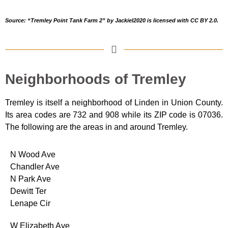
Source: “Tremley Point Tank Farm 2”
by JackieI2020
is licensed with CC BY 2.0.
Neighborhoods of Tremley
Tremley is itself a neighborhood of Linden in Union County.
Its area codes are 732 and 908 while its ZIP code is 07036.
The following are the areas in and around Tremley.
N Wood Ave
Chandler Ave
N Park Ave
Dewitt Ter
Lenape Cir
W Elizabeth Ave