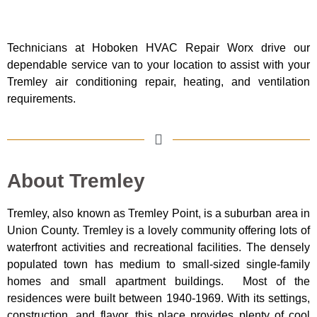
Technicians at Hoboken HVAC Repair Worx drive our
dependable service van to your location to assist with your
Tremley air conditioning repair, heating, and ventilation
requirements.
About Tremley
Tremley, also known as Tremley Point, is a suburban area in
Union County. Tremley is a lovely community offering lots of
waterfront activities and recreational facilities. The densely
populated town has medium to small-sized single-family
homes and small apartment buildings. Most of the
residences were built between 1940-1969. With its settings,
construction, and flavor, this place provides plenty of cool