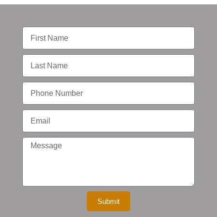
Submit