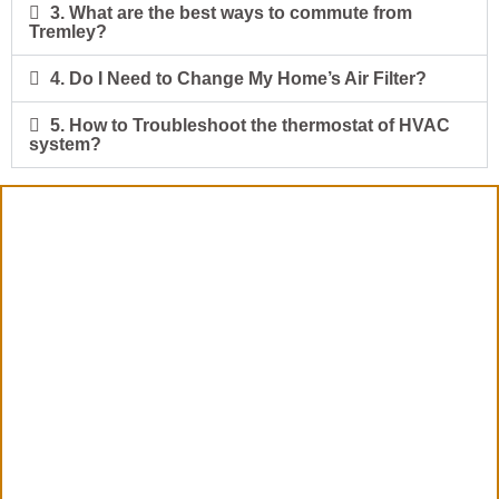
3. What are the best ways to commute from
Tremley?
4. Do I Need to Change My Home’s Air Filter?
5. How to Troubleshoot the thermostat of HVAC
system?