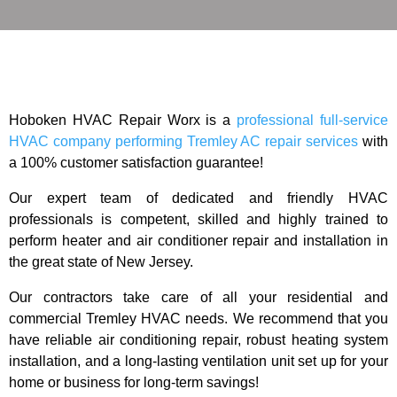
Hoboken HVAC Repair Worx is a
professional full-service
HVAC company performing Tremley AC repair services
with
a 100% customer satisfaction guarantee!
Our expert team of dedicated and friendly HVAC
professionals is competent, skilled and highly trained to
perform heater and air conditioner repair and installation in
the great state of New Jersey.
Our contractors take care of all your residential and
commercial Tremley HVAC needs. We recommend that you
have reliable air conditioning repair, robust heating system
installation, and a long-lasting ventilation unit set up for your
home or business for long-term savings!