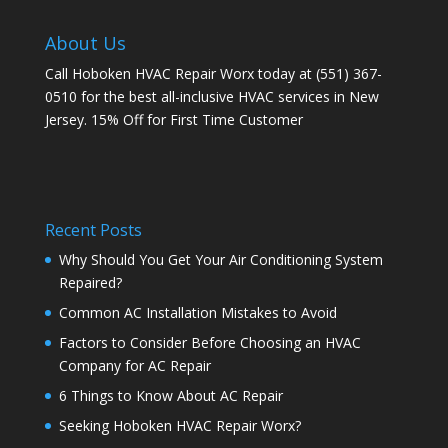
About Us
Call Hoboken HVAC Repair Worx today at (551) 367-
0510 for the best all-inclusive HVAC services in New
Jersey. 15% Off for First Time Customer
Recent Posts
Why Should You Get Your Air Conditioning System
Repaired?
Common AC Installation Mistakes to Avoid
Factors to Consider Before Choosing an HVAC
Company for AC Repair
6 Things to Know About AC Repair
Seeking Hoboken HVAC Repair Worx?