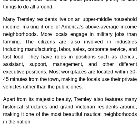
things to do all around.
Many Tremley residents live on an upper-middle household
income, making it one of America’s above-average income
neighborhoods. More locals engage in military jobs than
farming. The citizens are also involved in industries
including manufacturing, labor, sales, corporate service, and
fast food. They have roles in positions such as clerical,
assistant, support, management, and other different
executive positions. Most workplaces are located within 30-
45 minutes from the town, making the locals use their private
vehicles rather than the public ones.
Apart from its majestic beauty, Tremley also features many
historical structures and grand Victorian residents around,
making it one of the most beautiful nautical neighborhoods
in the nation.