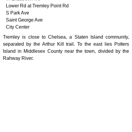
Lower Rd at Tremley Point Rd
S Park Ave
Saint George Ave
City Center
Tremley is close to Chelsea, a Staten Island community,
separated by the Arthur Kill trail. To the east lies Potters
Island in Middlesex County near the town, divided by the
Rahway River.