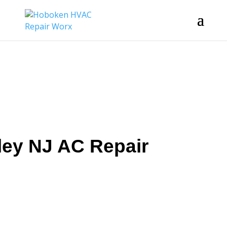
ley NJ AC Repair