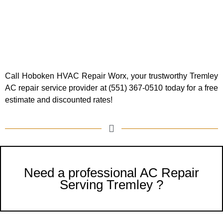
Call Hoboken HVAC Repair Worx, your trustworthy Tremley
AC repair service provider at (551) 367-0510 today for a free
estimate and discounted rates!
Need a professional AC Repair
Serving Tremley ?