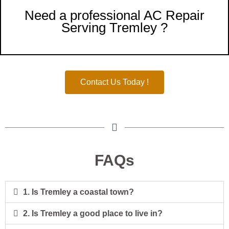
Need a professional AC Repair
Serving Tremley ?
Contact Us Today !
FAQs
1. Is Tremley a coastal town?
2. Is Tremley a good place to live in?