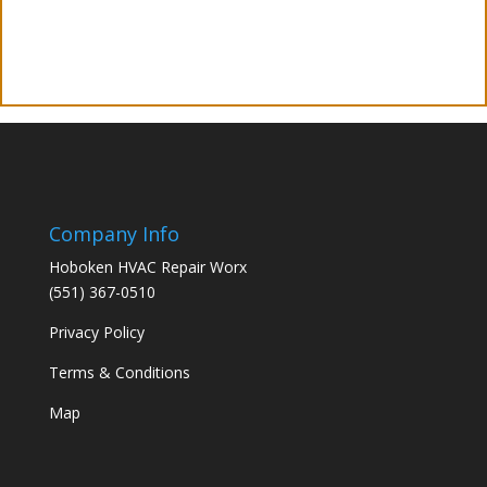
Company Info
Hoboken HVAC Repair Worx
(551) 367-0510
Privacy Policy
Terms & Conditions
Map