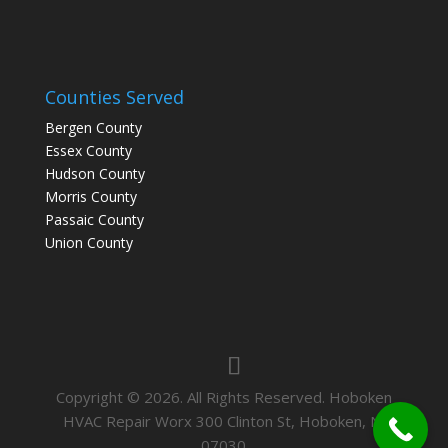
Counties Served
Bergen County
Essex County
Hudson County
Morris County
Passaic County
Union County
Copyright © 2026. All Rights Reserved. Hoboken
HVAC Repair Worx 300 Clinton St, Hoboken, NJ
07030