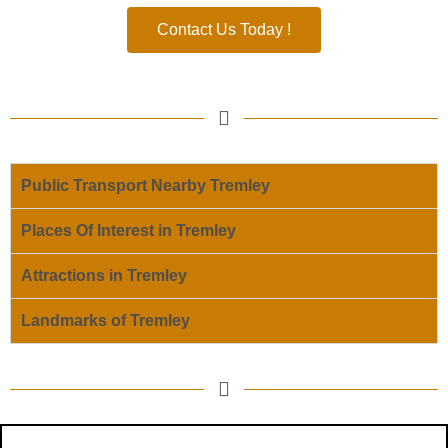
Contact Us Today !
Public Transport Nearby Tremley
Places Of Interest in Tremley
Attractions in Tremley
Landmarks of Tremley