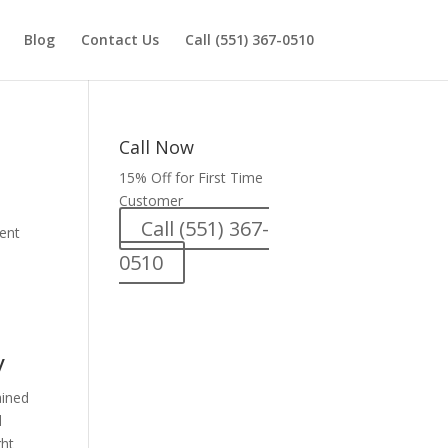
Blog
Contact Us
Call (551) 367-0510
Call Now
15% Off for First Time
Customer
Call (551) 367-
ment
0510
y
ained
d
ght