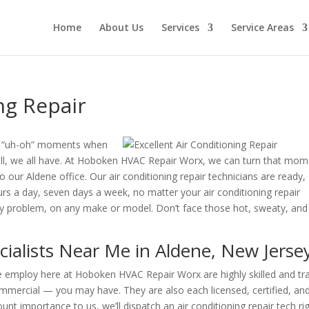
Home
About Us
Services
Service Areas
ng Repair
se “uh-oh” moments when
Well, we all have. At Hoboken HVAC Repair Worx, we can turn that mo
to our Aldene office. Our air conditioning repair technicians are ready,
ours a day, seven days a week, no matter your air conditioning repair
 any problem, on any make or model. Don’t face those hot, sweaty, and
cialists Near Me in Aldene, New Jerse
 we employ here at Hoboken HVAC Repair Worx are highly skilled and tr
mmercial — you may have. They are also each licensed, certified, an
nt importance to us, we’ll dispatch an air conditioning repair tech ri