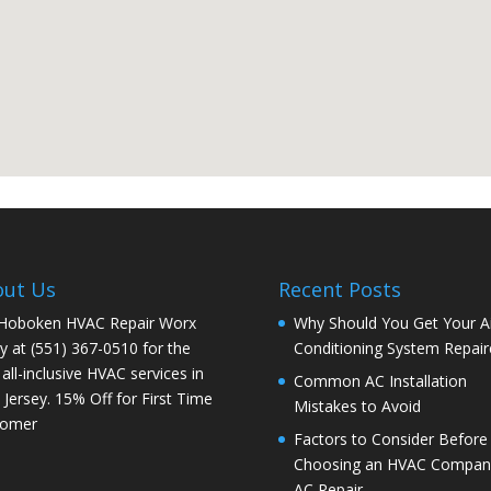
out Us
Recent Posts
 Hoboken HVAC Repair Worx
Why Should You Get Your Ai
y at (551) 367-0510 for the
Conditioning System Repair
 all-inclusive HVAC services in
Common AC Installation
Jersey. 15% Off for First Time
Mistakes to Avoid
tomer
Factors to Consider Before
Choosing an HVAC Company
AC Repair