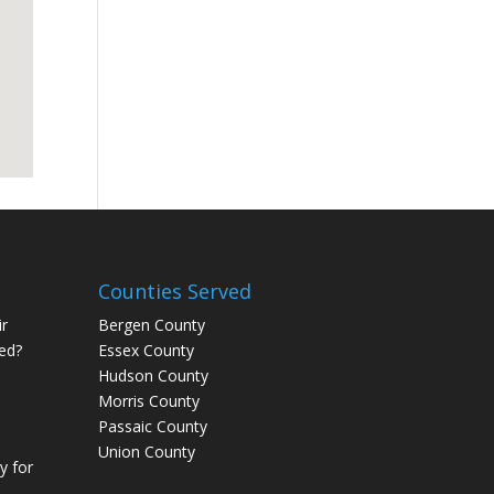
Counties Served
r
Bergen County
ed?
Essex County
Hudson County
Morris County
Passaic County
Union County
 for