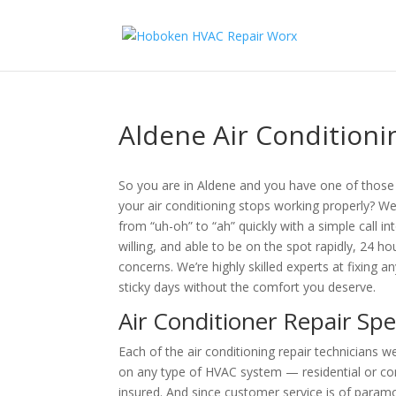
Aldene Air Conditioni
So you are in Aldene and you have one of tho
your air conditioning stops working properly? 
from “uh-oh” to “ah” quickly with a simple call in
willing, and able to be on the spot rapidly, 24 h
concerns. We’re highly skilled experts at fixing
sticky days without the comfort you deserve.
Air Conditioner Repair Spe
Each of the air conditioning repair technicians
on any type of HVAC system — residential or co
insured. And since customer service is of paramou