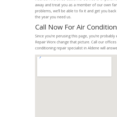
away and treat you as a member of our own famil
problems, we’ll be able to fix it and get you ba
the year you need us.
Call Now For Air Conditio
Since you’re perusing this page, you’re probabl
Repair Worx change that picture. Call our office
conditioning repair specialist in Aldene will ans