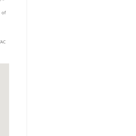
e of
VAC