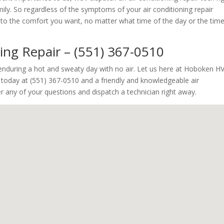
y. So regardless of the symptoms of your air conditioning repair
ck to the comfort you want, no matter what time of the day or the tim
ning Repair – (551) 367-0510
y enduring a hot and sweaty day with no air. Let us here at Hoboken H
s today at (551) 367-0510 and a friendly and knowledgeable air
wer any of your questions and dispatch a technician right away.