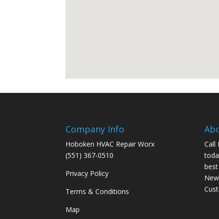
Company Info
Ab
Hoboken HVAC Repair Worx
Call
(551) 367-0510
toda
best
Privacy Policy
New 
Cus
Terms & Conditions
Map