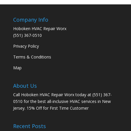
Company Info
Hoboken HVAC Repair Worx
(551) 367-0510
Privacy Policy
Terms & Conditions
Map
About Us
Call Hoboken HVAC Repair Worx today at (551) 367-
0510 for the best all-inclusive HVAC services in New
Jersey. 15% Off for First Time Customer
Recent Posts