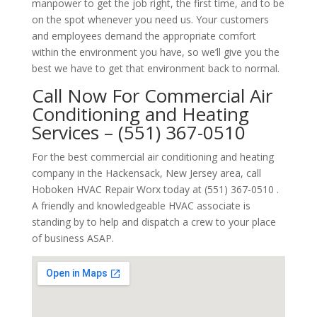
manpower to get the job right, the first time, and to be
on the spot whenever you need us. Your customers
and employees demand the appropriate comfort
within the environment you have, so we’ll give you the
best we have to get that environment back to normal.
Call Now For Commercial Air
Conditioning and Heating
Services – (551) 367-0510
For the best commercial air conditioning and heating
company in the Hackensack, New Jersey area, call
Hoboken HVAC Repair Worx today at (551) 367-0510 .
A friendly and knowledgeable HVAC associate is
standing by to help and dispatch a crew to your place
of business ASAP.