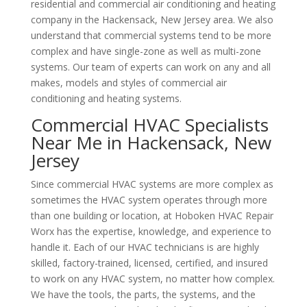
residential and commercial air conditioning and heating
company in the Hackensack, New Jersey area. We also
understand that commercial systems tend to be more
complex and have single-zone as well as multi-zone
systems. Our team of experts can work on any and all
makes, models and styles of commercial air
conditioning and heating systems.
Commercial HVAC Specialists
Near Me in Hackensack, New
Jersey
Since commercial HVAC systems are more complex as
sometimes the HVAC system operates through more
than one building or location, at Hoboken HVAC Repair
Worx has the expertise, knowledge, and experience to
handle it. Each of our HVAC technicians is are highly
skilled, factory-trained, licensed, certified, and insured
to work on any HVAC system, no matter how complex.
We have the tools, the parts, the systems, and the