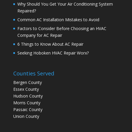
Why Should You Get Your Air Conditioning System
Repaired?
Common AC Installation Mistakes to Avoid
Factors to Consider Before Choosing an HVAC
Company for AC Repair
6 Things to Know About AC Repair
Seeking Hoboken HVAC Repair Worx?
Counties Served
Bergen County
Essex County
Hudson County
Morris County
Passaic County
Union County