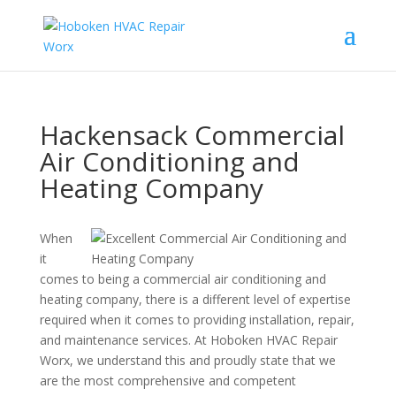
Hackensack Commercial
Air Conditioning and
Heating Company
When
it
comes to being a commercial air conditioning and
heating company, there is a different level of expertise
required when it comes to providing installation, repair,
and maintenance services. At Hoboken HVAC Repair
Worx, we understand this and proudly state that we
are the most comprehensive and competent