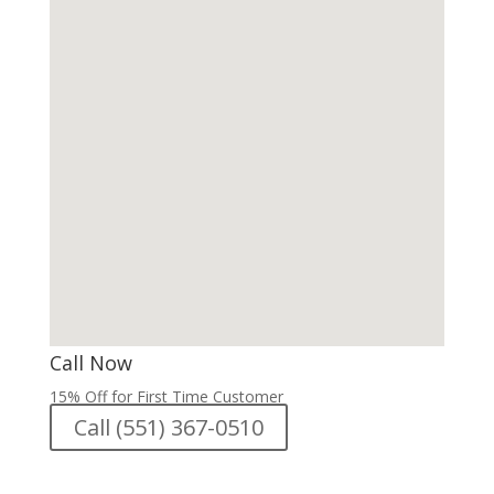
Call Now
15% Off for First Time Customer
Call (551) 367-0510