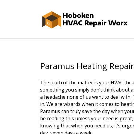
Paramus Heating Repai
The truth of the matter is your HVAC (heat
something you simply don’t think about as 
a headache none of us want to deal with
in. We are wizards when it comes to heatin
Paramus can truly save the day when your 
be reading this unless your need is great,
knowing that when you need us, it’s urgent
day, seven days a week.