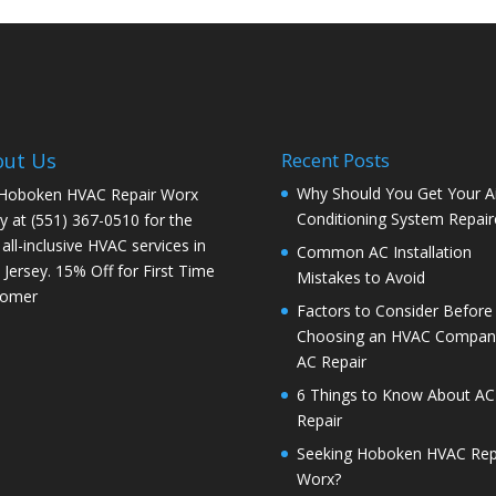
out Us
Recent Posts
Why Should You Get Your Ai
 Hoboken HVAC Repair Worx
Conditioning System Repair
y at (551) 367-0510 for the
 all-inclusive HVAC services in
Common AC Installation
Jersey. 15% Off for First Time
Mistakes to Avoid
tomer
Factors to Consider Before
Choosing an HVAC Company
AC Repair
6 Things to Know About AC
Repair
Seeking Hoboken HVAC Rep
Worx?