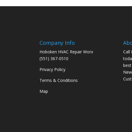
Company Info
Ab
Hoboken HVAC Repair Worx
Call
(551) 367-0510
toda
best
Privacy Policy
New 
Cus
Terms & Conditions
Map