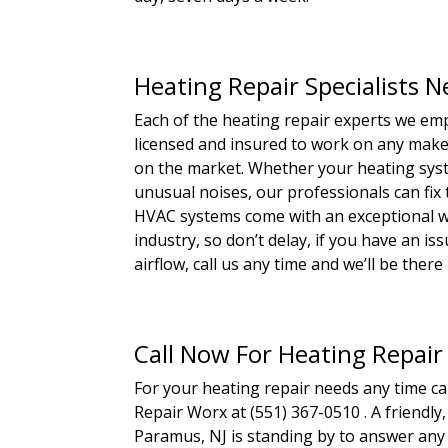
Heating Repair Specialists 
Each of the heating repair experts we emp
licensed and insured to work on any make,
on the market. Whether your heating syste
unusual noises, our professionals can fix
HVAC systems come with an exceptional wa
industry, so don’t delay, if you have an i
airflow, call us any time and we’ll be there i
Call Now For Heating Repair
For your heating repair needs any time c
Repair Worx at (551) 367-0510 . A friendl
Paramus, NJ is standing by to answer any 