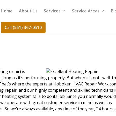
Home
About Us
Services
Service Areas
Bl
Call (551) 367-0510
r
ing or air) is
long as it’s performing properly. But when it’s not…well, th
. That’s where the experts at Hoboken HVAC Repair Worx co
g repair, and our highly competent and skilled technicians i
heating system fails to do its job. Since you normally would
 we operate with great customer service in mind as well as
. So we’re always available, any time of the year, 24 hours 