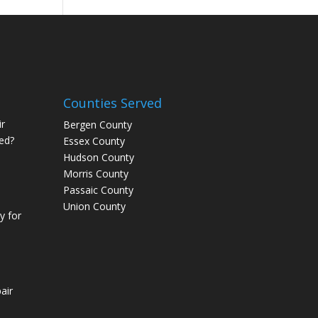
Counties Served
r
Bergen County
ed?
Essex County
Hudson County
Morris County
Passaic County
Union County
 for
air