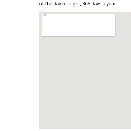
of the day or night, 365 days a year.