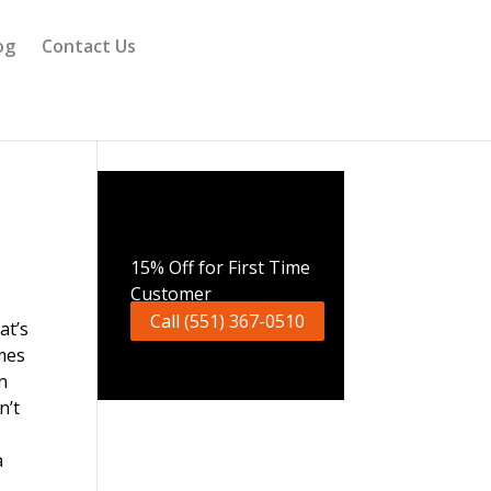
og
Contact Us
Call Now
15% Off for First Time
Customer
Call (551) 367-0510
at’s
mes
n
n’t
a