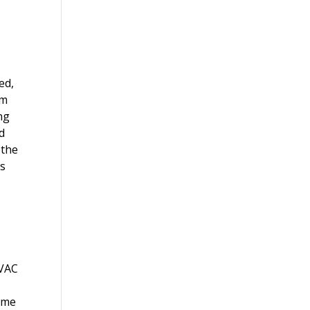
ed,
em
ng
d
 the
es
HVAC
time