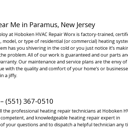
Near Me in Paramus, New Jersey
loy at Hoboken HVAC Repair Worx is factory-trained, certifi
 model, or type of residential (or commercial) heating syst
m has you shivering in the cold or you just notice it’s maki
 the problem. All of our work is guaranteed and our parts an
rranty. Our maintenance and service plans are the envy of
ssue with the quality and comfort of your home’s or business
n a jiffy.
 – (551) 367-0510
all the professional heating repair technicians at Hoboken 
y, competent, and knowledgeable heating repair expert in
of your questions and to dispatch a helpful technician any 