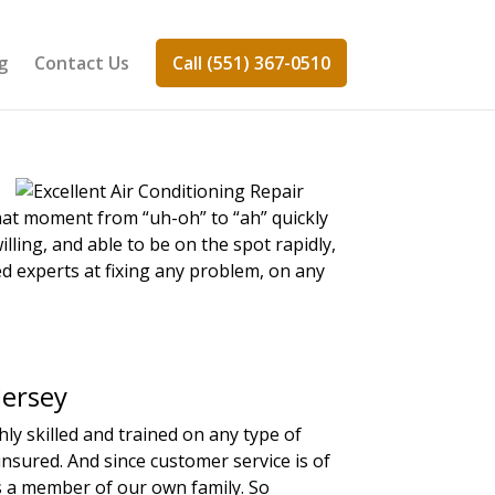
g
Contact Us
Call (551) 367-0510
hat moment from “uh-oh” to “ah” quickly
illing, and able to be on the spot rapidly,
ed experts at fixing any problem, on any
Jersey
y skilled and trained on any type of
insured. And since customer service is of
as a member of our own family. So