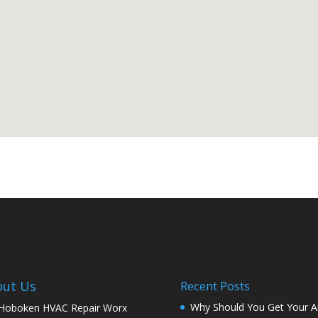
out Us
Recent Posts
Why Should You Get Your Ai
 Hoboken HVAC Repair Worx