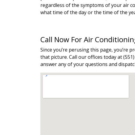
regardless of the symptoms of your air con
what time of the day or the time of the ye
Call Now For Air Conditioni
Since you’re perusing this page, you’re 
that picture. Call our offices today at (55
answer any of your questions and dispatch