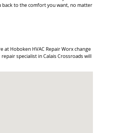
ou back to the comfort you want, no matter
 here at Hoboken HVAC Repair Worx change
repair specialist in Calais Crossroads will