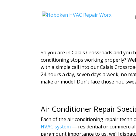
So you are in Calais Crossroads and you
conditioning stops working properly? Wel
with a simple call into our Calais Crossroa
24 hours a day, seven days a week, no matt
make or model. Don’t face those hot, swea
Air Conditioner Repair Speci
Each of the air conditioning repair techn
HVAC system
— residential or commercial 
paramount importance to us, we’ll dispatc