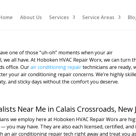
Home
About Us
Services
Service Areas
Blo
 have one of those “uh-oh” moments when your air
l, we all have. At Hoboken HVAC Repair Worx, we can turn t
ds office. Our
air conditioning repair
technicians are ready, w
er your air conditioning repair concerns. We’re highly skill
ty, and sticky days without the comfort you deserve.
alists Near Me in Calais Crossroads, New 
icians we employ here at Hoboken HVAC Repair Worx are highl
— you may have. They are also each licensed, certified, and 
h an air conditioning repair tech right away and treat you 