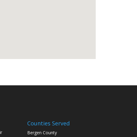
Counties Served
r
Bergen County