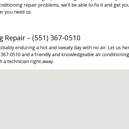
ditioning repair problems, we’ll be able to fix it and get y
ar you need us.
ng Repair – (551) 367-0510
probably enduring a hot and sweaty day with no air. Let us
1) 367-0510 and a friendly and knowledgeable air conditioning 
 a technician right away.