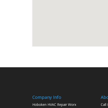
Company Info
Ab
Hoboken HVAC Repair Worx
Call