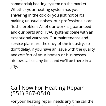
commercial) heating system on the market.
Whether your heating system has you
shivering in the cold or you just notice it’s
making unusual noises, our professionals can
fix the problem. All of our work is guaranteed
and our parts and HVAC systems come with an
exceptional warranty. Our maintenance and
service plans are the envy of the industry, so
don’t delay, if you have an issue with the quality
and comfort of your home’s or businesses
airflow, call us any time and we’ll be there in a
jiffy.
Call Now For Heating Repair –
(551) 367-0510
For your heating repair needs any time call the