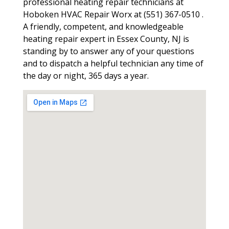
professional heating repair technicians at
Hoboken HVAC Repair Worx at (551) 367-0510 .
A friendly, competent, and knowledgeable
heating repair expert in Essex County, NJ is
standing by to answer any of your questions
and to dispatch a helpful technician any time of
the day or night, 365 days a year.