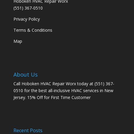
Hoboken HVAC Repair Worx
(551) 367-0510
Privacy Policy
Terms & Conditions
Map
About Us
Call Hoboken HVAC Repair Worx today at (551) 367-
0510 for the best all-inclusive HVAC services in New
Jersey. 15% Off for First Time Customer
Recent Posts