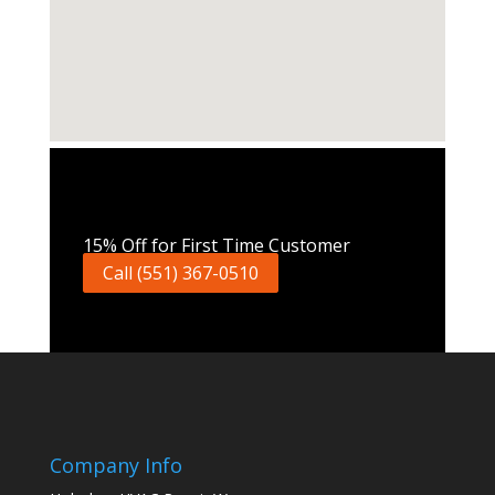
Call Now
15% Off for First Time Customer
Call (551) 367-0510
Company Info