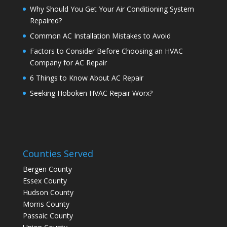
Why Should You Get Your Air Conditioning System
Repaired?
Common AC Installation Mistakes to Avoid
Factors to Consider Before Choosing an HVAC
Company for AC Repair
6 Things to Know About AC Repair
Seeking Hoboken HVAC Repair Worx?
Counties Served
Bergen County
Essex County
Hudson County
Morris County
Passaic County