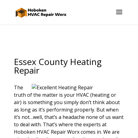
Essex County Heating
Repair
The
truth of the matter is your HVAC (heating or
air) is something you simply don’t think about
as long as it’s performing properly. But when
it’s not…well, that’s a headache none of us want
to deal with. That’s where the experts at
Hoboken HVAC Repair Worx comes in. We are