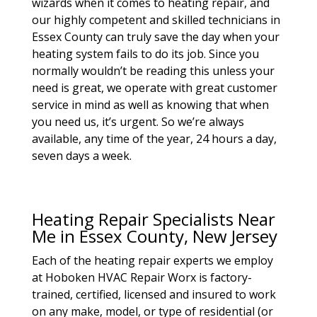
wizards when it comes to heating repair, and
our highly competent and skilled technicians in
Essex County can truly save the day when your
heating system fails to do its job. Since you
normally wouldn’t be reading this unless your
need is great, we operate with great customer
service in mind as well as knowing that when
you need us, it’s urgent. So we’re always
available, any time of the year, 24 hours a day,
seven days a week.
Heating Repair Specialists Near
Me in Essex County, New Jersey
Each of the heating repair experts we employ
at Hoboken HVAC Repair Worx is factory-
trained, certified, licensed and insured to work
on any make, model, or type of residential (or