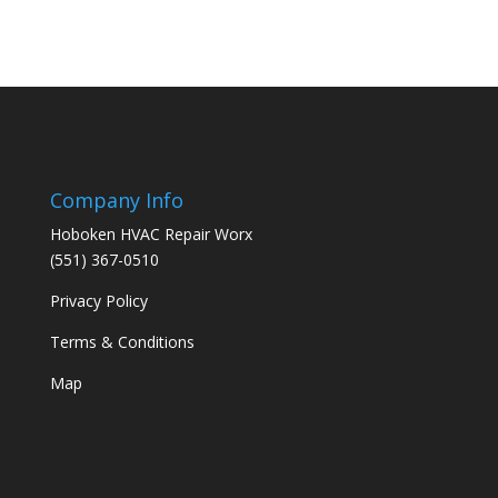
Company Info
Hoboken HVAC Repair Worx
(551) 367-0510
Privacy Policy
Terms & Conditions
Map