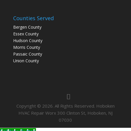
Counties Served
Bergen County
Essex County
Hudson County
Morris County
Passaic County
Union County
Copyright © 2026. All Rights Reserved. Hoboken
HVAC Repair Worx 300 Clinton St, Hoboken, NJ
07030