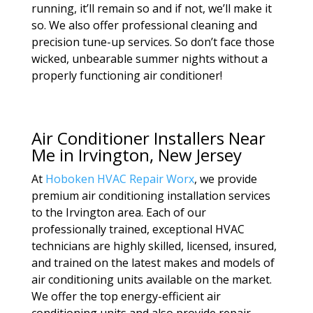
running, it’ll remain so and if not, we’ll make it
so. We also offer professional cleaning and
precision tune-up services. So don’t face those
wicked, unbearable summer nights without a
properly functioning air conditioner!
Air Conditioner Installers Near
Me in Irvington, New Jersey
At
Hoboken HVAC Repair Worx
, we provide
premium air conditioning installation services
to the Irvington area. Each of our
professionally trained, exceptional HVAC
technicians are highly skilled, licensed, insured,
and trained on the latest makes and models of
air conditioning units available on the market.
We offer the top energy-efficient air