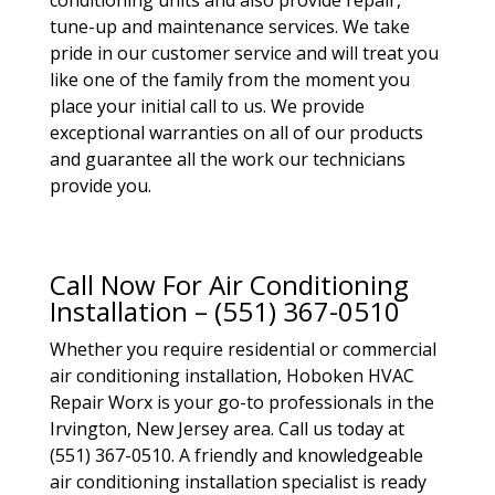
conditioning units and also provide repair,
tune-up and maintenance services. We take
pride in our customer service and will treat you
like one of the family from the moment you
place your initial call to us. We provide
exceptional warranties on all of our products
and guarantee all the work our technicians
provide you.
Call Now For Air Conditioning
Installation – (551) 367-0510
Whether you require residential or commercial
air conditioning installation, Hoboken HVAC
Repair Worx is your go-to professionals in the
Irvington, New Jersey area. Call us today at
(551) 367-0510. A friendly and knowledgeable
air conditioning installation specialist is ready