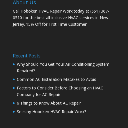
About Us
Call Hoboken HVAC Repair Worx today at (551) 367-
0510 for the best all-inclusive HVAC services in New
Jersey. 15% Off for First Time Customer
Recent Posts
Why Should You Get Your Air Conditioning System
Repaired?
Common AC Installation Mistakes to Avoid
Factors to Consider Before Choosing an HVAC
Company for AC Repair
6 Things to Know About AC Repair
Seeking Hoboken HVAC Repair Worx?