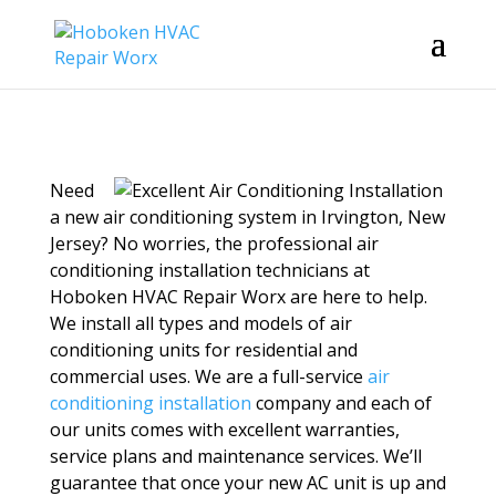
Need
a new air conditioning system in Irvington, New
Jersey? No worries, the professional air
conditioning installation technicians at
Hoboken HVAC Repair Worx are here to help.
We install all types and models of air
conditioning units for residential and
commercial uses. We are a full-service
air
conditioning installation
company and each of
our units comes with excellent warranties,
service plans and maintenance services. We’ll
guarantee that once your new AC unit is up and