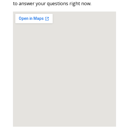
to answer your questions right now.