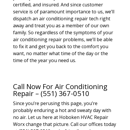
certified, and insured. And since customer
service is of paramount importance to us, we’ll
dispatch an air conditioning repair tech right
away and treat you as a member of our own
family. So regardless of the symptoms of your
air conditioning repair problems, we’ll be able
to fix it and get you back to the comfort you
want, no matter what time of the day or the
time of the year you need us.
Call Now For Air Conditioning
Repair – (551) 367-0510
Since you’re perusing this page, you’re
probably enduring a hot and sweaty day with
no air. Let us here at Hoboken HVAC Repair
Worx change that picture. Call our offices today