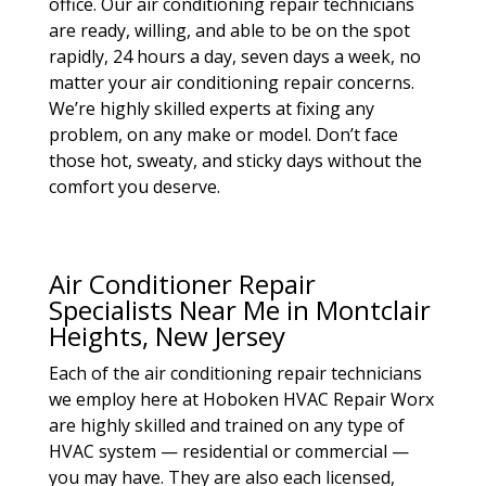
office. Our air conditioning repair technicians
are ready, willing, and able to be on the spot
rapidly, 24 hours a day, seven days a week, no
matter your air conditioning repair concerns.
We’re highly skilled experts at fixing any
problem, on any make or model. Don’t face
those hot, sweaty, and sticky days without the
comfort you deserve.
Air Conditioner Repair
Specialists Near Me in Montclair
Heights, New Jersey
Each of the air conditioning repair technicians
we employ here at Hoboken HVAC Repair Worx
are highly skilled and trained on any type of
HVAC system — residential or commercial —
you may have. They are also each licensed,