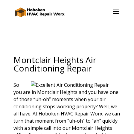
Montclair Heights Air
Conditioning Repair
So
you are in Montclair Heights and you have one
of those “uh-oh” moments when your air
conditioning stops working properly? Well, we
all have. At Hoboken HVAC Repair Worx, we can
turn that moment from “uh-oh” to “ah” quickly
with a simple call into our Montclair Heights