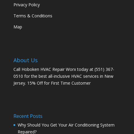
Privacy Policy
Terms & Conditions
Map
About Us
Call Hoboken HVAC Repair Worx today at (551) 367-
0510 for the best all-inclusive HVAC services in New
Jersey. 15% Off for First Time Customer
Recent Posts
Why Should You Get Your Air Conditioning System
Repaired?