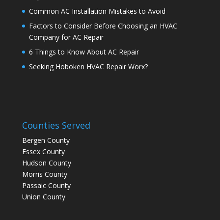
Common AC Installation Mistakes to Avoid
Factors to Consider Before Choosing an HVAC
Company for AC Repair
6 Things to Know About AC Repair
Seeking Hoboken HVAC Repair Worx?
Counties Served
Bergen County
Essex County
Hudson County
Morris County
Passaic County
Union County