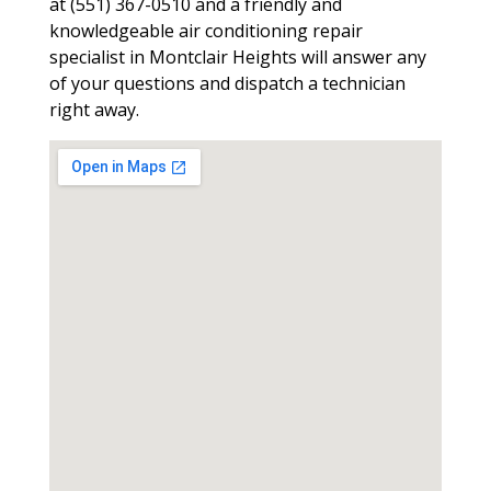
at (551) 367-0510 and a friendly and
knowledgeable air conditioning repair
specialist in Montclair Heights will answer any
of your questions and dispatch a technician
right away.