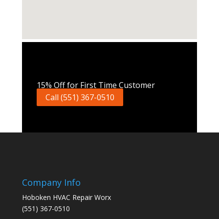
Call Now
15% Off for First Time Customer
Call (551) 367-0510
Company Info
Hoboken HVAC Repair Worx
(551) 367-0510