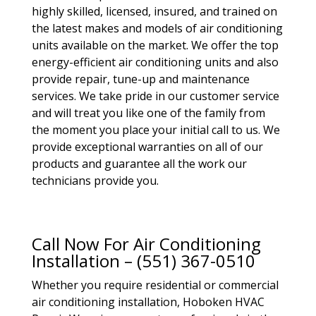
highly skilled, licensed, insured, and trained on
the latest makes and models of air conditioning
units available on the market. We offer the top
energy-efficient air conditioning units and also
provide repair, tune-up and maintenance
services. We take pride in our customer service
and will treat you like one of the family from
the moment you place your initial call to us. We
provide exceptional warranties on all of our
products and guarantee all the work our
technicians provide you.
Call Now For Air Conditioning
Installation – (551) 367-0510
Whether you require residential or commercial
air conditioning installation, Hoboken HVAC