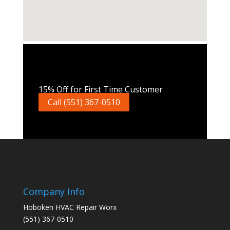
Call Now
15% Off for First Time Customer
Call (551) 367-0510
Company Info
Hoboken HVAC Repair Worx
(551) 367-0510