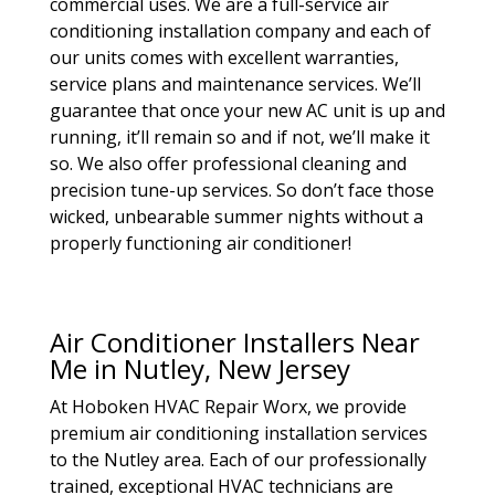
commercial uses. We are a full-service air
conditioning installation company and each of
our units comes with excellent warranties,
service plans and maintenance services. We’ll
guarantee that once your new AC unit is up and
running, it’ll remain so and if not, we’ll make it
so. We also offer professional cleaning and
precision tune-up services. So don’t face those
wicked, unbearable summer nights without a
properly functioning air conditioner!
Air Conditioner Installers Near
Me in Nutley, New Jersey
At Hoboken HVAC Repair Worx, we provide
premium air conditioning installation services
to the Nutley area. Each of our professionally
trained, exceptional HVAC technicians are