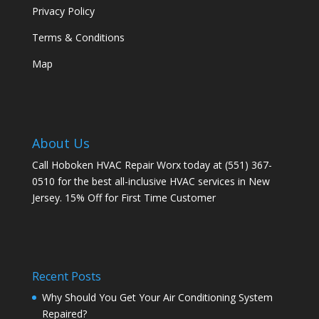
Privacy Policy
Terms & Conditions
Map
About Us
Call Hoboken HVAC Repair Worx today at (551) 367-
0510 for the best all-inclusive HVAC services in New
Jersey. 15% Off for First Time Customer
Recent Posts
Why Should You Get Your Air Conditioning System
Repaired?