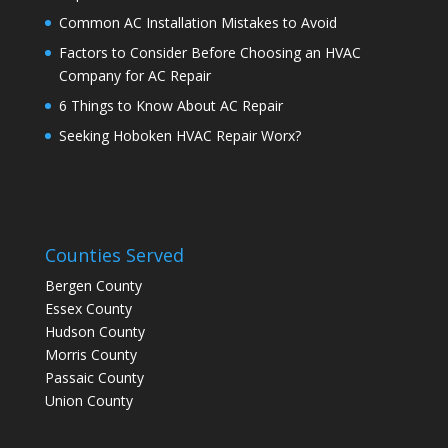
Common AC Installation Mistakes to Avoid
Factors to Consider Before Choosing an HVAC
Company for AC Repair
6 Things to Know About AC Repair
Seeking Hoboken HVAC Repair Worx?
Counties Served
Bergen County
Essex County
Hudson County
Morris County
Passaic County
Union County