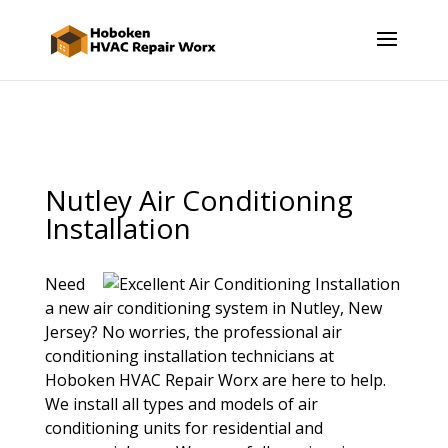
Nutley Air Conditioning
Installation
Need
a new air conditioning system in Nutley, New
Jersey? No worries, the professional air
conditioning installation technicians at
Hoboken HVAC Repair Worx are here to help.
We install all types and models of air
conditioning units for residential and