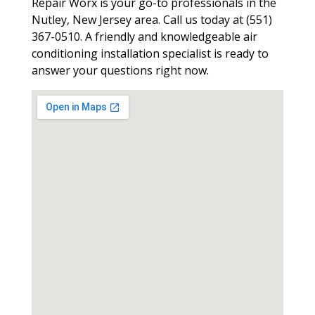
Repair Worx is your go-to professionals in the
Nutley, New Jersey area. Call us today at (551)
367-0510. A friendly and knowledgeable air
conditioning installation specialist is ready to
answer your questions right now.