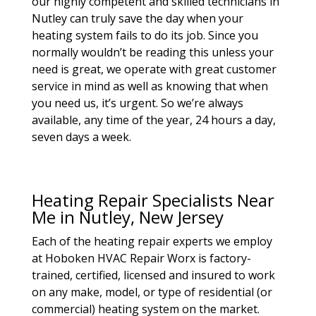
our highly competent and skilled technicians in
Nutley can truly save the day when your
heating system fails to do its job. Since you
normally wouldn’t be reading this unless your
need is great, we operate with great customer
service in mind as well as knowing that when
you need us, it’s urgent. So we’re always
available, any time of the year, 24 hours a day,
seven days a week.
Heating Repair Specialists Near
Me in Nutley, New Jersey
Each of the heating repair experts we employ
at Hoboken HVAC Repair Worx is factory-
trained, certified, licensed and insured to work
on any make, model, or type of residential (or
commercial) heating system on the market.