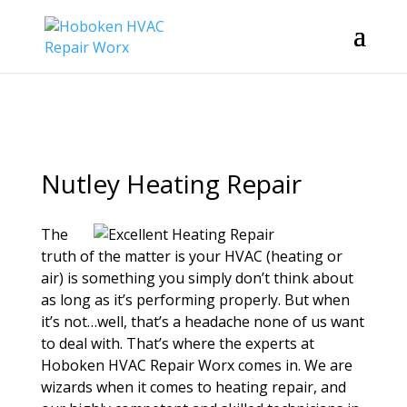
Nutley Heating Repair
The
truth of the matter is your HVAC (heating or
air) is something you simply don’t think about
as long as it’s performing properly. But when
it’s not…well, that’s a headache none of us want
to deal with. That’s where the experts at
Hoboken HVAC Repair Worx comes in. We are
wizards when it comes to heating repair, and