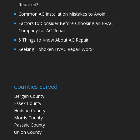
Repaired?
Common AC Installation Mistakes to Avoid
Factors to Consider Before Choosing an HVAC
Company for AC Repair
6 Things to Know About AC Repair
Seeking Hoboken HVAC Repair Worx?
Counties Served
Bergen County
Essex County
Hudson County
Morris County
Passaic County
Union County