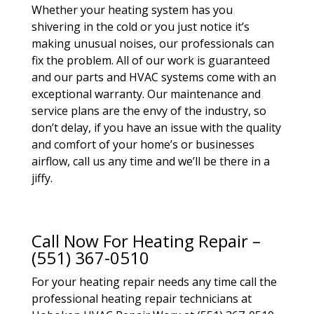
Whether your heating system has you
shivering in the cold or you just notice it’s
making unusual noises, our professionals can
fix the problem. All of our work is guaranteed
and our parts and HVAC systems come with an
exceptional warranty. Our maintenance and
service plans are the envy of the industry, so
don’t delay, if you have an issue with the quality
and comfort of your home’s or businesses
airflow, call us any time and we’ll be there in a
jiffy.
Call Now For Heating Repair –
(551) 367-0510
For your heating repair needs any time call the
professional heating repair technicians at