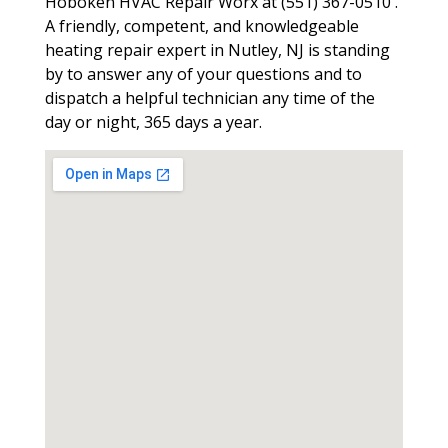
Hoboken HVAC Repair Worx at (551) 367-0510 .
A friendly, competent, and knowledgeable
heating repair expert in Nutley, NJ is standing
by to answer any of your questions and to
dispatch a helpful technician any time of the
day or night, 365 days a year.