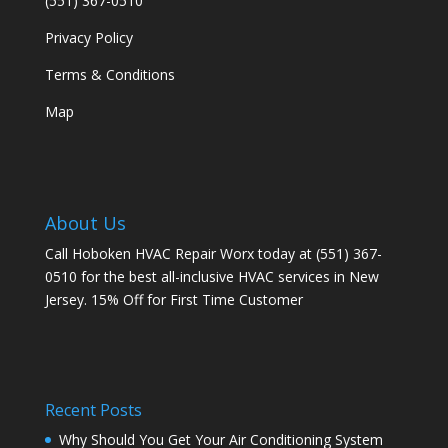
(551) 367-0510
Privacy Policy
Terms & Conditions
Map
About Us
Call Hoboken HVAC Repair Worx today at (551) 367-
0510 for the best all-inclusive HVAC services in New
Jersey. 15% Off for First Time Customer
Recent Posts
Why Should You Get Your Air Conditioning System