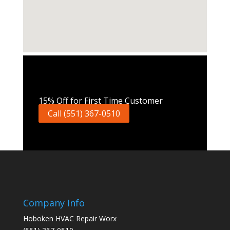
Call Now
15% Off for First Time Customer
Call (551) 367-0510
Company Info
Hoboken HVAC Repair Worx