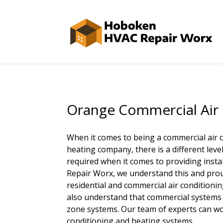
Orange Commercial Air
When it comes to being a commercial air 
heating company, there is a different leve
required when it comes to providing insta
Repair Worx, we understand this and pro
residential and commercial air condition
also understand that commercial systems 
zone systems. Our team of experts can wo
conditioning and heating systems.