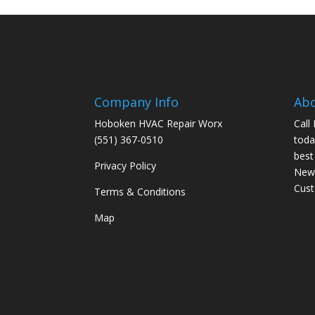
Company Info
Ab
Hoboken HVAC Repair Worx
Call
(551) 367-0510
toda
best
Privacy Policy
New 
Cus
Terms & Conditions
Map