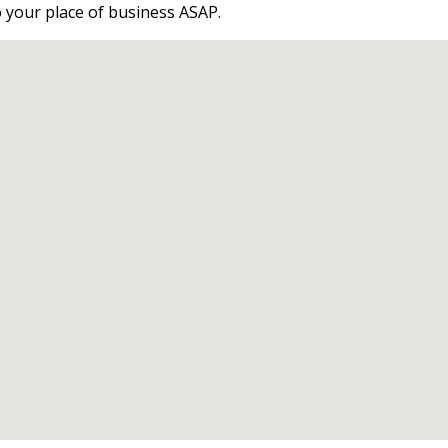
o your place of business ASAP.