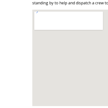
standing by to help and dispatch a crew t