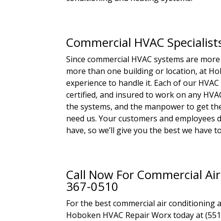
Commercial HVAC Specialist
Since commercial HVAC systems are more
more than one building or location, at 
experience to handle it. Each of our HVAC t
certified, and insured to work on any HVA
the systems, and the manpower to get the 
need us. Your customers and employees 
have, so we’ll give you the best we have 
Call Now For Commercial Air
367-0510
For the best commercial air conditioning 
Hoboken HVAC Repair Worx today at (551) 