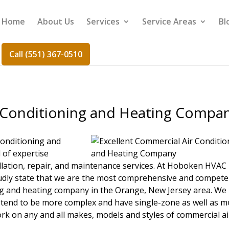
Home
About Us
Services
Service Areas
Bl
Call (551) 367-0510
 Conditioning and Heating Compa
conditioning and
l of expertise
llation, repair, and maintenance services. At Hoboken HVAC
udly state that we are the most comprehensive and compete
ing and heating company in the Orange, New Jersey area. We
tend to be more complex and have single-zone as well as mu
rk on any and all makes, models and styles of commercial ai