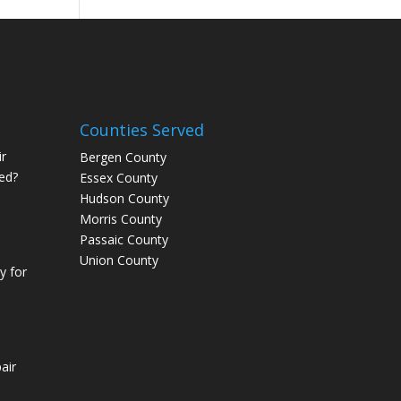
Counties Served
r
Bergen County
ed?
Essex County
Hudson County
Morris County
Passaic County
Union County
 for
air