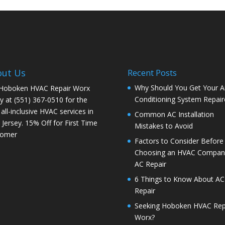
out Us
Recent Posts
Why Should You Get Your Ai
 Hoboken HVAC Repair Worx
Conditioning System Repair
y at (551) 367-0510 for the
 all-inclusive HVAC services in
Common AC Installation
Jersey. 15% Off for First Time
Mistakes to Avoid
tomer
Factors to Consider Before
Choosing an HVAC Company
AC Repair
6 Things to Know About AC
Repair
Seeking Hoboken HVAC Rep
Worx?