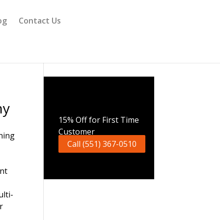
og
Contact Us
ny
Call Now
15% Off for First Time
Customer
Call (551) 367-0510
nt
lti-
r