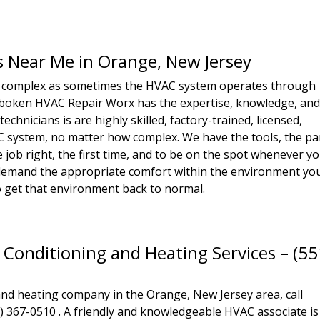
s Near Me in Orange, New Jersey
 complex as sometimes the HVAC system operates through
Hoboken HVAC Repair Worx has the expertise, knowledge, an
echnicians is are highly skilled, factory-trained, licensed,
C system, no matter how complex. We have the tools, the pa
job right, the first time, and to be on the spot whenever y
demand the appropriate comfort within the environment yo
to get that environment back to normal.
 Conditioning and Heating Services – (55
and heating company in the Orange, New Jersey area, call
367-0510 . A friendly and knowledgeable HVAC associate is