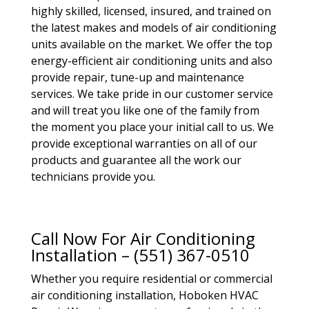
highly skilled, licensed, insured, and trained on
the latest makes and models of air conditioning
units available on the market. We offer the top
energy-efficient air conditioning units and also
provide repair, tune-up and maintenance
services. We take pride in our customer service
and will treat you like one of the family from
the moment you place your initial call to us. We
provide exceptional warranties on all of our
products and guarantee all the work our
technicians provide you.
Call Now For Air Conditioning
Installation – (551) 367-0510
Whether you require residential or commercial
air conditioning installation, Hoboken HVAC