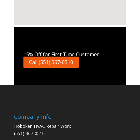
Call Now
15% Off for First Time Customer
Call (551) 367-0510
Company Info
Hoboken HVAC Repair Worx
(551) 367-0510