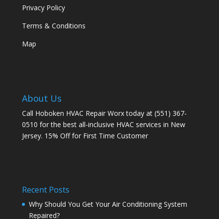
Privacy Policy
Terms & Conditions
Map
About Us
Call Hoboken HVAC Repair Worx today at (551) 367-
0510 for the best all-inclusive HVAC services in New
Jersey. 15% Off for First Time Customer
Recent Posts
Why Should You Get Your Air Conditioning System
Repaired?