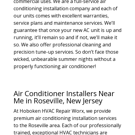
commercial uses. We are a full-service air
conditioning installation company and each of
our units comes with excellent warranties,
service plans and maintenance services. We’ll
guarantee that once your new AC unit is up and
running, it’ll remain so and if not, we’ll make it
so. We also offer professional cleaning and
precision tune-up services. So don’t face those
wicked, unbearable summer nights without a
properly functioning air conditioner!
Air Conditioner Installers Near
Me in Roseville, New Jersey
At Hoboken HVAC Repair Worx, we provide
premium air conditioning installation services
to the Roseville area. Each of our professionally
trained, exceptional HVAC technicians are