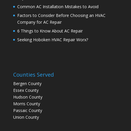
Common AC Installation Mistakes to Avoid
Factors to Consider Before Choosing an HVAC
Company for AC Repair
6 Things to Know About AC Repair
Seeking Hoboken HVAC Repair Worx?
Counties Served
Bergen County
Essex County
Hudson County
Morris County
Passaic County
Union County