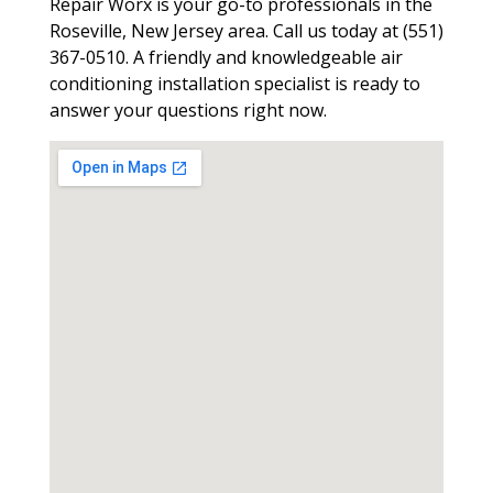
Repair Worx is your go-to professionals in the
Roseville, New Jersey area. Call us today at (551)
367-0510. A friendly and knowledgeable air
conditioning installation specialist is ready to
answer your questions right now.