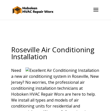
Roseville Air Conditioning
Installation
Need
a new air conditioning system in Roseville, New
Jersey? No worries, the professional air
conditioning installation technicians at
Hoboken HVAC Repair Worx are here to help.
We install all types and models of air
conditioning units for residential and