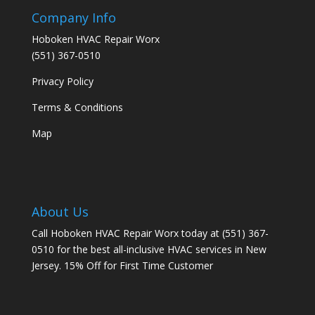
Company Info
Hoboken HVAC Repair Worx
(551) 367-0510
Privacy Policy
Terms & Conditions
Map
About Us
Call Hoboken HVAC Repair Worx today at (551) 367-
0510 for the best all-inclusive HVAC services in New
Jersey. 15% Off for First Time Customer