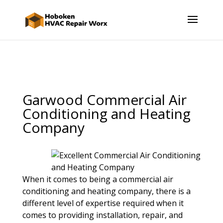
Garwood Commercial Air
Conditioning and Heating
Company
When it comes to being a commercial air
conditioning and heating company, there is a
different level of expertise required when it
comes to providing installation, repair, and