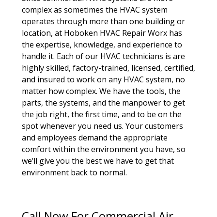
complex as sometimes the HVAC system
operates through more than one building or
location, at Hoboken HVAC Repair Worx has
the expertise, knowledge, and experience to
handle it. Each of our HVAC technicians is are
highly skilled, factory-trained, licensed, certified,
and insured to work on any HVAC system, no
matter how complex. We have the tools, the
parts, the systems, and the manpower to get
the job right, the first time, and to be on the
spot whenever you need us. Your customers
and employees demand the appropriate
comfort within the environment you have, so
we’ll give you the best we have to get that
environment back to normal.
Call Now For Commercial Air