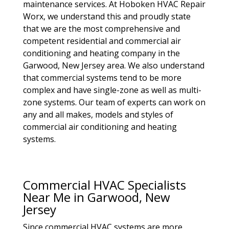
maintenance services. At Hoboken HVAC Repair
Worx, we understand this and proudly state
that we are the most comprehensive and
competent residential and commercial air
conditioning and heating company in the
Garwood, New Jersey area. We also understand
that commercial systems tend to be more
complex and have single-zone as well as multi-
zone systems. Our team of experts can work on
any and all makes, models and styles of
commercial air conditioning and heating
systems.
Commercial HVAC Specialists
Near Me in Garwood, New
Jersey
Since commercial HVAC systems are more