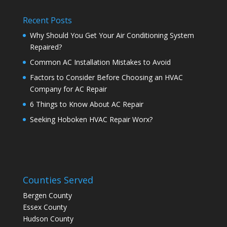
Recent Posts
Why Should You Get Your Air Conditioning System
Repaired?
Common AC Installation Mistakes to Avoid
Factors to Consider Before Choosing an HVAC
Company for AC Repair
6 Things to Know About AC Repair
Seeking Hoboken HVAC Repair Worx?
Counties Served
Bergen County
Essex County
Hudson County