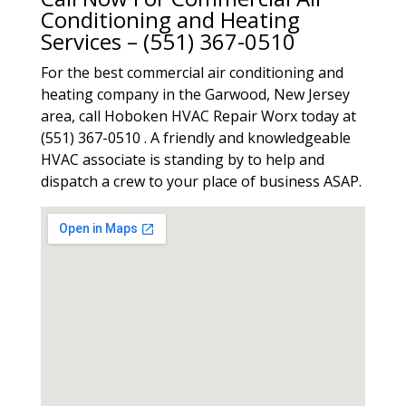
Conditioning and Heating
Services – (551) 367-0510
For the best commercial air conditioning and
heating company in the Garwood, New Jersey
area, call Hoboken HVAC Repair Worx today at
(551) 367-0510 . A friendly and knowledgeable
HVAC associate is standing by to help and
dispatch a crew to your place of business ASAP.