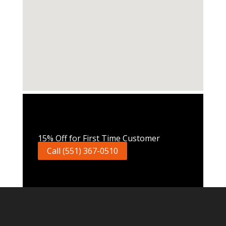
Call Now
15% Off for First Time Customer
Call (551) 367-0510