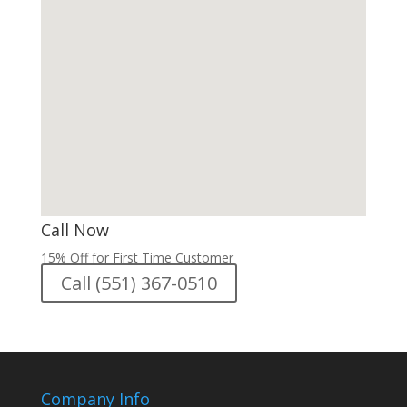
Call Now
15% Off for First Time Customer
Call (551) 367-0510
Company Info