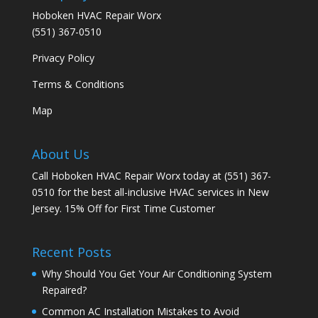
Hoboken HVAC Repair Worx
(551) 367-0510
Privacy Policy
Terms & Conditions
Map
About Us
Call Hoboken HVAC Repair Worx today at (551) 367-
0510 for the best all-inclusive HVAC services in New
Jersey. 15% Off for First Time Customer
Recent Posts
Why Should You Get Your Air Conditioning System
Repaired?
Common AC Installation Mistakes to Avoid