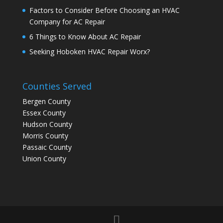
Factors to Consider Before Choosing an HVAC
Company for AC Repair
6 Things to Know About AC Repair
Seeking Hoboken HVAC Repair Worx?
Counties Served
Bergen County
Essex County
Hudson County
Morris County
Passaic County
Union County