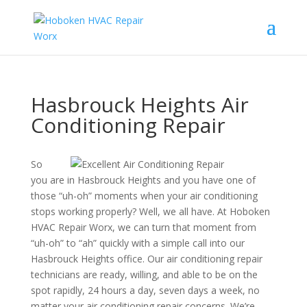
Hasbrouck Heights Air
Conditioning Repair
So
you are in Hasbrouck Heights and you have one of
those “uh-oh” moments when your air conditioning
stops working properly? Well, we all have. At Hoboken
HVAC Repair Worx, we can turn that moment from
“uh-oh” to “ah” quickly with a simple call into our
Hasbrouck Heights office. Our air conditioning repair
technicians are ready, willing, and able to be on the
spot rapidly, 24 hours a day, seven days a week, no
matter your air conditioning repair concerns. We’re