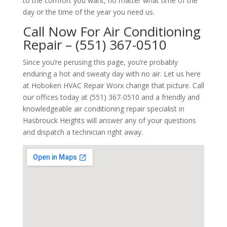
to the comfort you want, no matter what time of the
day or the time of the year you need us.
Call Now For Air Conditioning
Repair – (551) 367-0510
Since you’re perusing this page, you’re probably
enduring a hot and sweaty day with no air. Let us here
at Hoboken HVAC Repair Worx change that picture. Call
our offices today at (551) 367-0510 and a friendly and
knowledgeable air conditioning repair specialist in
Hasbrouck Heights will answer any of your questions
and dispatch a technician right away.