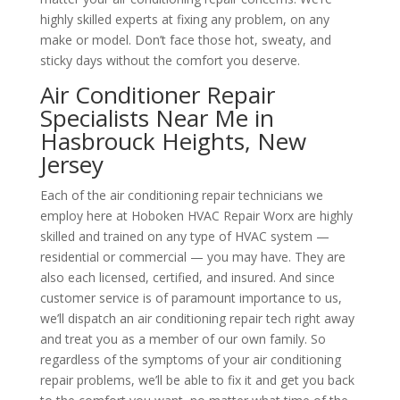
highly skilled experts at fixing any problem, on any
make or model. Don’t face those hot, sweaty, and
sticky days without the comfort you deserve.
Air Conditioner Repair
Specialists Near Me in
Hasbrouck Heights, New
Jersey
Each of the air conditioning repair technicians we
employ here at Hoboken HVAC Repair Worx are highly
skilled and trained on any type of HVAC system —
residential or commercial — you may have. They are
also each licensed, certified, and insured. And since
customer service is of paramount importance to us,
we’ll dispatch an air conditioning repair tech right away
and treat you as a member of our own family. So
regardless of the symptoms of your air conditioning
repair problems, we’ll be able to fix it and get you back