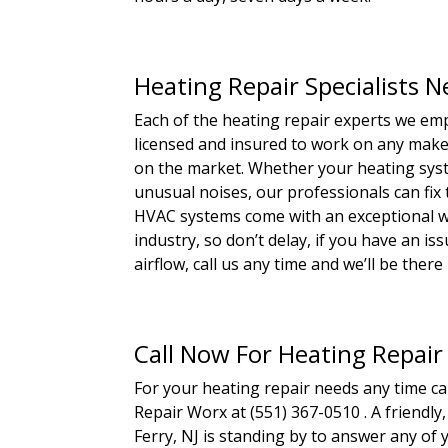
Heating Repair Specialists Ne
Each of the heating repair experts we emp
licensed and insured to work on any make,
on the market. Whether your heating syste
unusual noises, our professionals can fix
HVAC systems come with an exceptional wa
industry, so don’t delay, if you have an i
airflow, call us any time and we’ll be there i
Call Now For Heating Repair
For your heating repair needs any time c
Repair Worx at (551) 367-0510 . A friendly
Ferry, NJ is standing by to answer any of 