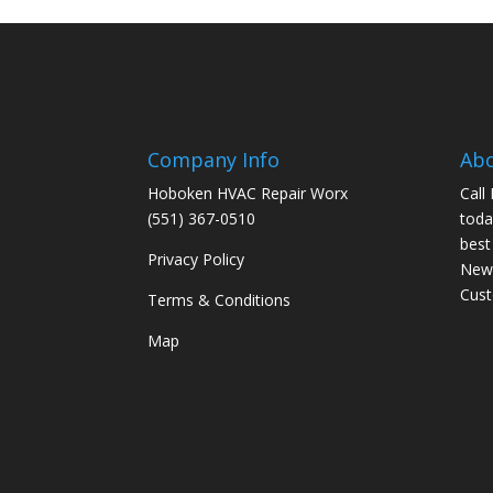
Company Info
Ab
Hoboken HVAC Repair Worx
Call
(551) 367-0510
toda
best
Privacy Policy
New 
Cus
Terms & Conditions
Map