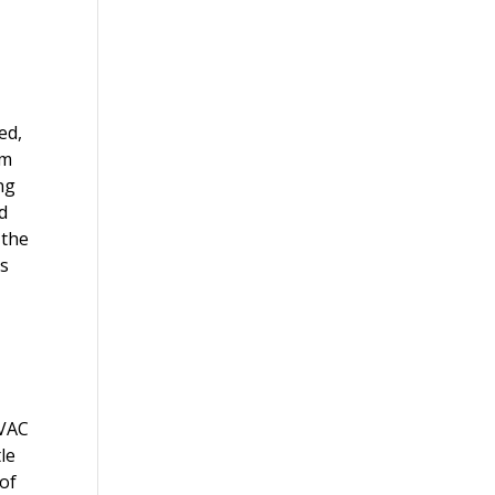
ed,
em
ng
d
 the
es
HVAC
le
 of