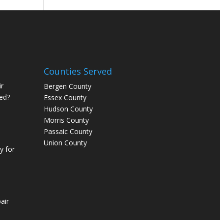
Counties Served
r
Bergen County
ed?
Essex County
Hudson County
Morris County
Passaic County
Union County
 for
air