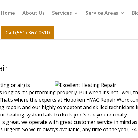
Home
About Us
Services
Service Areas
Bl
Call (551) 367-0510
air
ing or air) is
long as it’s performing properly. But when it’s not…well, th
. That’s where the experts at Hoboken HVAC Repair Worx co
g repair, and our highly competent and skilled technicians i
ur heating system fails to do its job. Since you normally
 is great, we operate with great customer service in mind as
s urgent. So we’re always available, any time of the year, 24