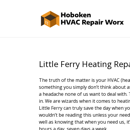
Little Ferry Heating Rep
The truth of the matter is your HVAC (heat
something you simply don’t think about as 
a headache none of us want to deal with
in. We are wizards when it comes to heatin
Little Ferry can truly save the day when yo
wouldn’t be reading this unless your need
well as knowing that when you need us, it’
hours a day, seven days a week.