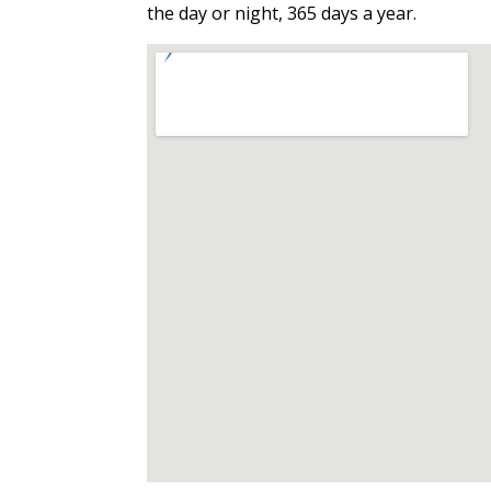
the day or night, 365 days a year.