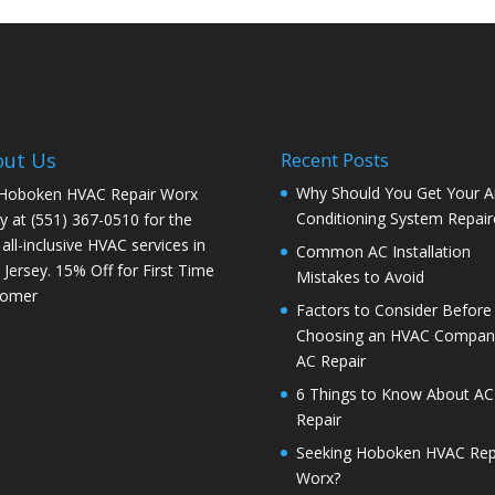
out Us
Recent Posts
Why Should You Get Your Ai
 Hoboken HVAC Repair Worx
Conditioning System Repair
y at (551) 367-0510 for the
 all-inclusive HVAC services in
Common AC Installation
Jersey. 15% Off for First Time
Mistakes to Avoid
tomer
Factors to Consider Before
Choosing an HVAC Company
AC Repair
6 Things to Know About AC
Repair
Seeking Hoboken HVAC Rep
Worx?