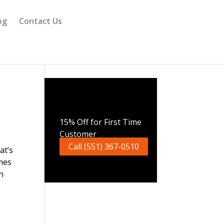
og
Contact Us
Call Now
15% Off for First Time
Customer
Call (551) 367-0510
at’s
mes
n