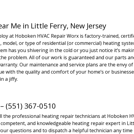
ar Me in Little Ferry, New Jersey
loy at Hoboken HVAC Repair Worx is factory-trained, certifi
 model, or type of residential (or commercial) heating syst
m has you shivering in the cold or you just notice it’s maki
 the problem. All of our work is guaranteed and our parts an
rranty. Our maintenance and service plans are the envy of
ssue with the quality and comfort of your home’s or business
n a jiffy.
 – (551) 367-0510
all the professional heating repair technicians at Hoboken 
, competent, and knowledgeable heating repair expert in Litt
your questions and to dispatch a helpful technician any time