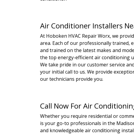
Air Conditioner Installers N
At Hoboken HVAC Repair Worx, we provide 
area. Each of our professionally trained, e
and trained on the latest makes and model
the top energy-efficient air conditioning 
We take pride in our customer service and
your initial call to us. We provide except
our technicians provide you.
Call Now For Air Conditionin
Whether you require residential or comme
is your go-to professionals in the Madison
and knowledgeable air conditioning install