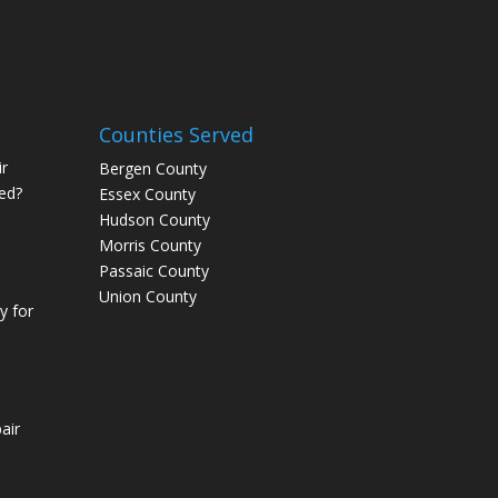
Counties Served
r
Bergen County
ed?
Essex County
Hudson County
Morris County
Passaic County
Union County
 for
air