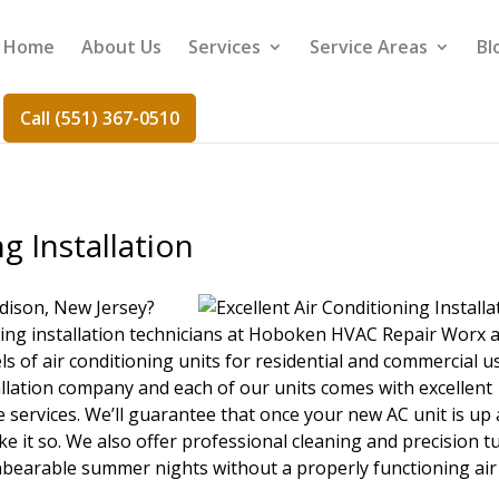
Home
About Us
Services
Service Areas
Bl
Call (551) 367-0510
g Installation
dison, New Jersey?
ning installation technicians at Hoboken HVAC Repair Worx 
ls of air conditioning units for residential and commercial u
tallation company and each of our units comes with excellent
 services. We’ll guarantee that once your new AC unit is up
make it so. We also offer professional cleaning and precision t
unbearable summer nights without a properly functioning air