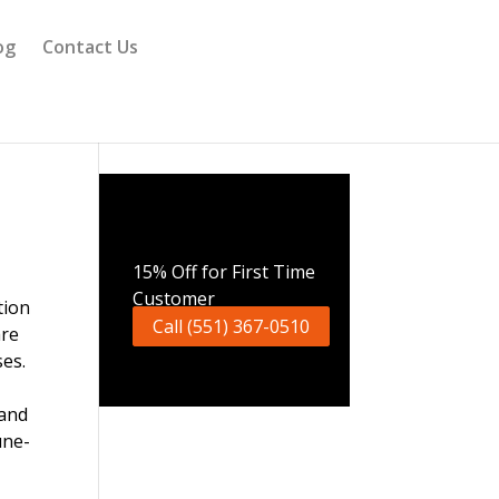
og
Contact Us
Call Now
15% Off for First Time
Customer
Call (551) 367-0510
are
ses.
 and
une-