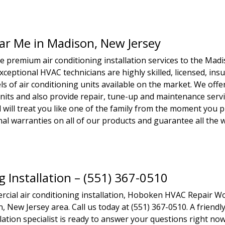
ear Me in Madison, New Jersey
premium air conditioning installation services to the Mad
xceptional HVAC technicians are highly skilled, licensed, ins
s of air conditioning units available on the market. We offe
units and also provide repair, tune-up and maintenance servi
 will treat you like one of the family from the moment you p
ional warranties on all of our products and guarantee all the
g Installation – (551) 367-0510
rcial air conditioning installation, Hoboken HVAC Repair W
, New Jersey area. Call us today at (551) 367-0510. A friendl
ation specialist is ready to answer your questions right now