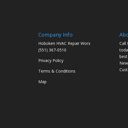
Company Info
Ab
Hoboken HVAC Repair Worx
Call
(551) 367-0510
toda
best
Privacy Policy
New 
Cus
Terms & Conditions
Map