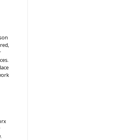
ison
ured,
r
ces.
lace
 work
orx
y
.