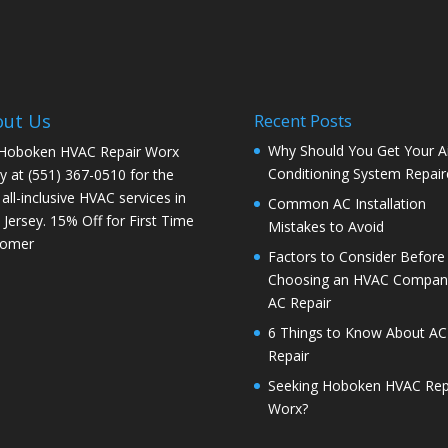
out Us
Recent Posts
Why Should You Get Your Ai
 Hoboken HVAC Repair Worx
Conditioning System Repair
y at (551) 367-0510 for the
 all-inclusive HVAC services in
Common AC Installation
Jersey. 15% Off for First Time
Mistakes to Avoid
tomer
Factors to Consider Before
Choosing an HVAC Company
AC Repair
6 Things to Know About AC
Repair
Seeking Hoboken HVAC Rep
Worx?