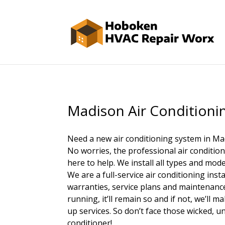
Madison Air Conditionin
Need a new air conditioning system in Ma
No worries, the professional air conditio
here to help. We install all types and mode
We are a full-service air conditioning ins
warranties, service plans and maintenance
running, it’ll remain so and if not, we’ll 
up services. So don’t face those wicked, 
conditioner!