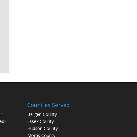
Counties Served
r
Bergen County
ed?
Essex County
Hudson County
Morris County