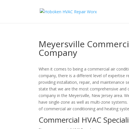
Meyersville Commercia
Company
When it comes to being a commercial air condit
company, there is a different level of expertise
providing installation, repair, and maintenance
state that we are the most comprehensive and c
company in the Meyersville, New Jersey area. 
have single-zone as well as multi-zone systems
of commercial air conditioning and heating syst
Commercial HVAC Specialis