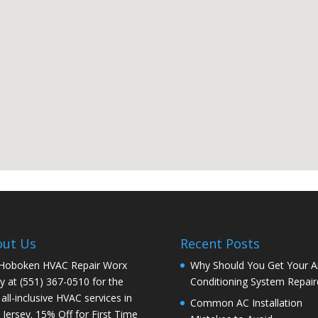
out Us
Recent Posts
 Hoboken HVAC Repair Worx
Why Should You Get Your Ai
y at (551) 367-0510 for the
Conditioning System Repair
 all-inclusive HVAC services in
Common AC Installation
Jersey. 15% Off for First Time