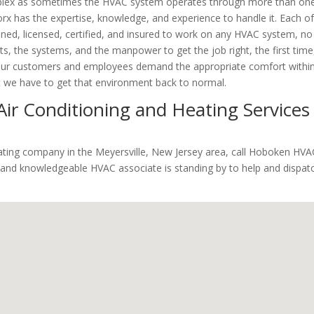
lex as sometimes the HVAC system operates through more than on
rx has the expertise, knowledge, and experience to handle it. Each o
rained, licensed, certified, and insured to work on any HVAC system, no
s, the systems, and the manpower to get the job right, the first time
our customers and employees demand the appropriate comfort within
t we have to get that environment back to normal.
ir Conditioning and Heating Services
eating company in the Meyersville, New Jersey area, call Hoboken HVA
y and knowledgeable HVAC associate is standing by to help and dispat