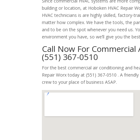
Since commercial HVAC systems are more comp
building or location, at Hoboken HVAC Repair Wo
HVAC technicians is are highly skilled, factory-t
matter how complex. We have the tools, the part
and to be on the spot whenever you need us. Y
environment you have, so we’ll give you the bes
Call Now For Commercial A
(551) 367-0510
For the best commercial air conditioning and h
Repair Worx today at (551) 367-0510 . A friendl
crew to your place of business ASAP.