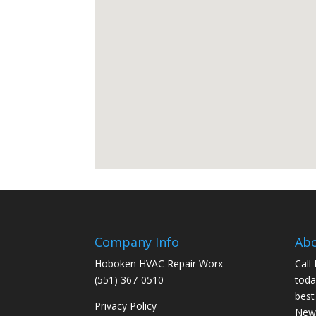
Company Info
Ab
Hoboken HVAC Repair Worx
Call
(551) 367-0510
toda
best
Privacy Policy
New 