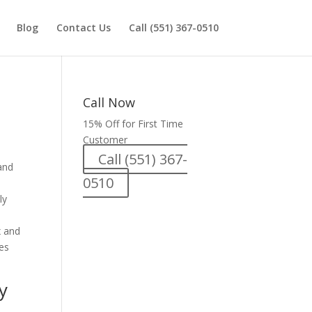
Blog
Contact Us
Call (551) 367-0510
Call Now
15% Off for First Time
Customer
Call (551) 367-
0510
ly
x and
les
y