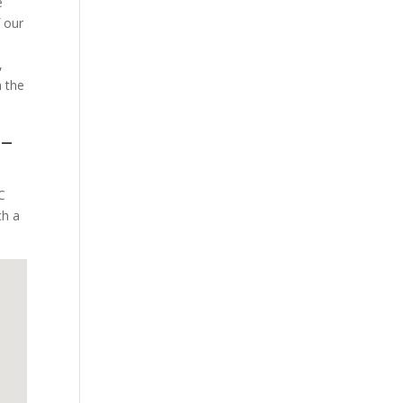
e
f our
,
 the
 –
C
ch a