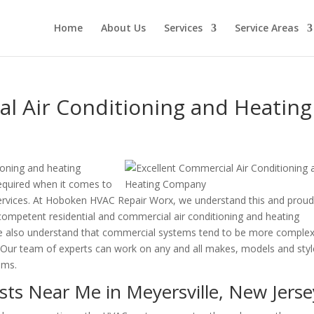
Home
About Us
Services
Service Areas
l Air Conditioning and Heating
ioning and heating
 required when it comes to
 services. At Hoboken HVAC Repair Worx, we understand this and proud
ompetent residential and commercial air conditioning and heating
We also understand that commercial systems tend to be more comple
. Our team of experts can work on any and all makes, models and sty
ems.
ts Near Me in Meyersville, New Jerse