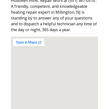
Hoboken HVAC Repair Worx at (551) 367-0510 .
A friendly, competent, and knowledgeable
heating repair expert in Millington, NJ is
standing by to answer any of your questions
and to dispatch a helpful technician any time of
the day or night, 365 days a year.