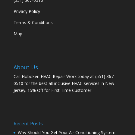
(551) 367-0510
Privacy Policy
Terms & Conditions
Map
About Us
Call Hoboken HVAC Repair Worx today at (551) 367-
0510 for the best all-inclusive HVAC services in New
Jersey. 15% Off for First Time Customer
Recent Posts
Why Should You Get Your Air Conditioning System