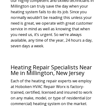
our highly competent and skilled technicians in
Millington can truly save the day when your
heating system fails to do its job. Since you
normally wouldn’t be reading this unless your
need is great, we operate with great customer
service in mind as well as knowing that when
you need us, it’s urgent. So we’re always
available, any time of the year, 24 hours a day,
seven days a week.
Heating Repair Specialists Near
Me in Millington, New Jersey
Each of the heating repair experts we employ
at Hoboken HVAC Repair Worx is factory-
trained, certified, licensed and insured to work
on any make, model, or type of residential (or
commercial) heating system on the market.