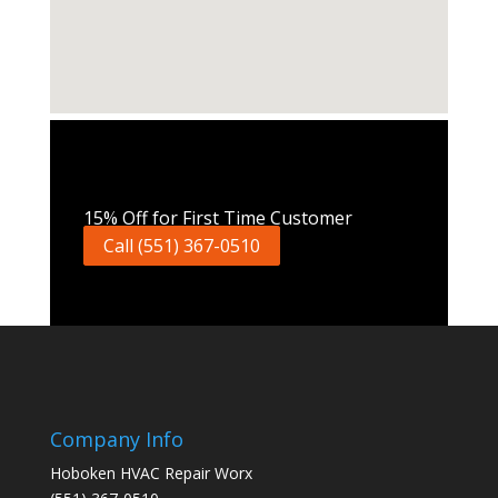
Call Now
15% Off for First Time Customer
Call (551) 367-0510
Company Info
Hoboken HVAC Repair Worx