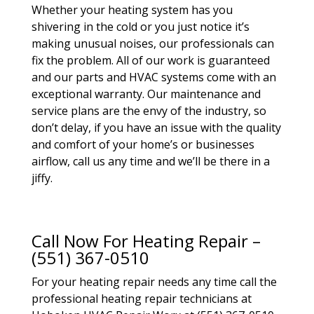
Whether your heating system has you
shivering in the cold or you just notice it’s
making unusual noises, our professionals can
fix the problem. All of our work is guaranteed
and our parts and HVAC systems come with an
exceptional warranty. Our maintenance and
service plans are the envy of the industry, so
don’t delay, if you have an issue with the quality
and comfort of your home’s or businesses
airflow, call us any time and we’ll be there in a
jiffy.
Call Now For Heating Repair –
(551) 367-0510
For your heating repair needs any time call the
professional heating repair technicians at