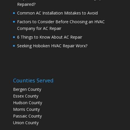
Repaired?
Common AC Installation Mistakes to Avoid
Factors to Consider Before Choosing an HVAC
Company for AC Repair
6 Things to Know About AC Repair
Seeking Hoboken HVAC Repair Worx?
Counties Served
Bergen County
Essex County
Hudson County
Morris County
Passaic County
Union County