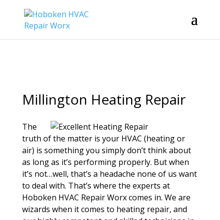
Millington Heating Repair
The
truth of the matter is your HVAC (heating or
air) is something you simply don’t think about
as long as it’s performing properly. But when
it’s not…well, that’s a headache none of us want
to deal with. That’s where the experts at
Hoboken HVAC Repair Worx comes in. We are
wizards when it comes to heating repair, and