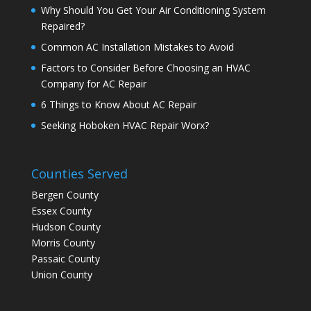
Why Should You Get Your Air Conditioning System
Repaired?
Common AC Installation Mistakes to Avoid
Factors to Consider Before Choosing an HVAC
Company for AC Repair
6 Things to Know About AC Repair
Seeking Hoboken HVAC Repair Worx?
Counties Served
Bergen County
Essex County
Hudson County
Morris County
Passaic County
Union County