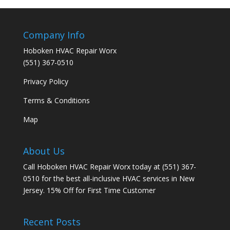
Company Info
Hoboken HVAC Repair Worx
(551) 367-0510
Privacy Policy
Terms & Conditions
Map
About Us
Call Hoboken HVAC Repair Worx today at (551) 367-
0510 for the best all-inclusive HVAC services in New
Jersey. 15% Off for First Time Customer
Recent Posts