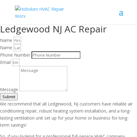
Ledgewood NJ AC Repair
Name
Name
Phone Number
Email
Message
Submit
We recommend that all Ledgewood, NJ customers have reliable air
conditioning repair, robust heating system installation, and a long-
lasting ventilation unit set up for your home or business for long-
term savings!
So, if you looking for a professional full-service HVAC company