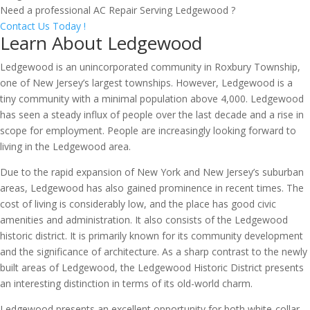
Need a professional AC Repair Serving Ledgewood ?
Contact Us Today !
Learn About Ledgewood
Ledgewood is an unincorporated community in Roxbury Township,
one of New Jersey’s largest townships. However, Ledgewood is a
tiny community with a minimal population above 4,000. Ledgewood
has seen a steady influx of people over the last decade and a rise in
scope for employment. People are increasingly looking forward to
living in the Ledgewood area.
Due to the rapid expansion of New York and New Jersey’s suburban
areas, Ledgewood has also gained prominence in recent times. The
cost of living is considerably low, and the place has good civic
amenities and administration. It also consists of the Ledgewood
historic district. It is primarily known for its community development
and the significance of architecture. As a sharp contrast to the newly
built areas of Ledgewood, the Ledgewood Historic District presents
an interesting distinction in terms of its old-world charm.
Ledgewood presents an excellent opportunity for both white-collar