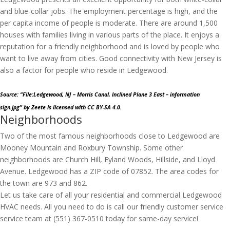
and blue-collar jobs. The employment percentage is high, and the
per capita income of people is moderate. There are around 1,500
houses with families living in various parts of the place. It enjoys a
reputation for a friendly neighborhood and is loved by people who
want to live away from cities. Good connectivity with New Jersey is
also a factor for people who reside in Ledgewood.
Source: “File:Ledgewood, NJ – Morris Canal, Inclined Plane 3 East – information
sign.jpg”
by Zeete
is licensed with CC BY-SA 4.0.
Neighborhoods
Two of the most famous neighborhoods close to Ledgewood are
Mooney Mountain and Roxbury Township. Some other
neighborhoods are Church Hill, Eyland Woods, Hillside, and Lloyd
Avenue. Ledgewood has a ZIP code of 07852. The area codes for
the town are 973 and 862.
Let us take care of all your residential and commercial Ledgewood
HVAC needs. All you need to do is call our friendly customer service
service team at (551) 367-0510 today for same-day service!