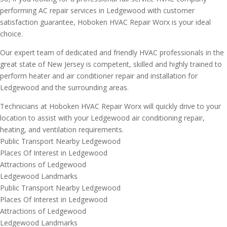
performing AC repair services in Ledgewood with customer
satisfaction guarantee, Hoboken HVAC Repair Worx is your ideal
choice.
Our expert team of dedicated and friendly HVAC professionals in the
great state of New Jersey is competent, skilled and highly trained to
perform heater and air conditioner repair and installation for
Ledgewood and the surrounding areas.
Technicians at Hoboken HVAC Repair Worx will quickly drive to your
location to assist with your Ledgewood air conditioning repair,
heating, and ventilation requirements.
Public Transport Nearby Ledgewood
Places Of Interest in Ledgewood
Attractions of Ledgewood
Ledgewood Landmarks
Public Transport Nearby Ledgewood
Places Of Interest in Ledgewood
Attractions of Ledgewood
Ledgewood Landmarks