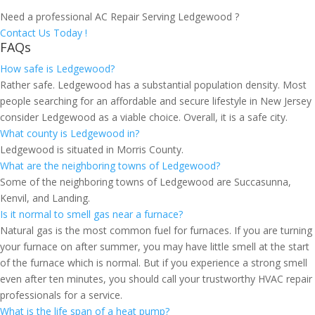
Need a professional AC Repair Serving Ledgewood ?
Contact Us Today !
FAQs
How safe is Ledgewood?
Rather safe. Ledgewood has a substantial population density. Most
people searching for an affordable and secure lifestyle in New Jersey
consider Ledgewood as a viable choice. Overall, it is a safe city.
What county is Ledgewood in?
Ledgewood is situated in Morris County.
What are the neighboring towns of Ledgewood?
Some of the neighboring towns of Ledgewood are Succasunna,
Kenvil, and Landing.
Is it normal to smell gas near a furnace?
Natural gas is the most common fuel for furnaces. If you are turning
your furnace on after summer, you may have little smell at the start
of the furnace which is normal. But if you experience a strong smell
even after ten minutes, you should call your trustworthy HVAC repair
professionals for a service.
What is the life span of a heat pump?