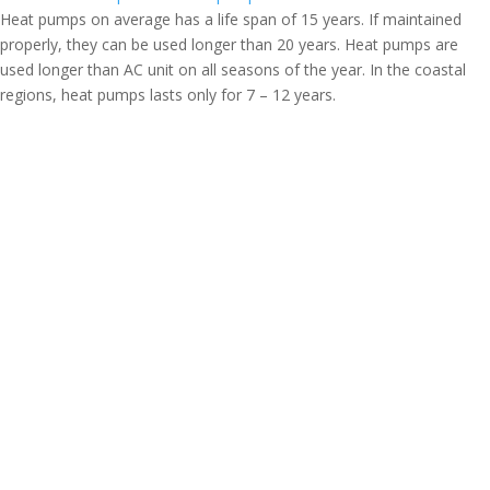
Heat pumps on average has a life span of 15 years. If maintained
properly, they can be used longer than 20 years. Heat pumps are
used longer than AC unit on all seasons of the year. In the coastal
regions, heat pumps lasts only for 7 – 12 years.