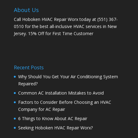
About Us
Call Hoboken HVAC Repair Worx today at (551) 367-
0510 for the best all-inclusive HVAC services in New
Jersey. 15% Off for First Time Customer
Recent Posts
Why Should You Get Your Air Conditioning System
Repaired?
Common AC Installation Mistakes to Avoid
Factors to Consider Before Choosing an HVAC
Company for AC Repair
6 Things to Know About AC Repair
Seeking Hoboken HVAC Repair Worx?