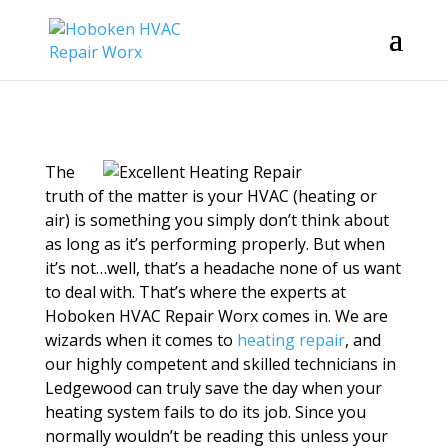
The
truth of the matter is your HVAC (heating or
air) is something you simply don’t think about
as long as it’s performing properly. But when
it’s not…well, that’s a headache none of us want
to deal with. That’s where the experts at
Hoboken HVAC Repair Worx comes in. We are
wizards when it comes to
heating repair
, and
our highly competent and skilled technicians in
Ledgewood can truly save the day when your
heating system fails to do its job. Since you
normally wouldn’t be reading this unless your