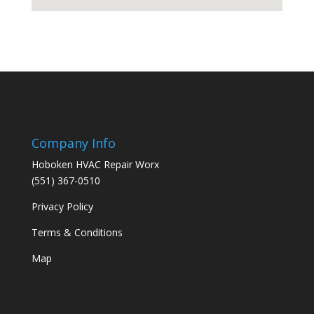
Company Info
Hoboken HVAC Repair Worx
(551) 367-0510
Privacy Policy
Terms & Conditions
Map