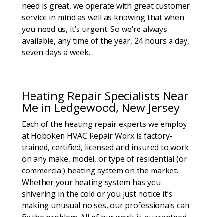
need is great, we operate with great customer
service in mind as well as knowing that when
you need us, it’s urgent. So we’re always
available, any time of the year, 24 hours a day,
seven days a week.
Heating Repair Specialists Near
Me in Ledgewood, New Jersey
Each of the heating repair experts we employ
at Hoboken HVAC Repair Worx is factory-
trained, certified, licensed and insured to work
on any make, model, or type of residential (or
commercial) heating system on the market.
Whether your heating system has you
shivering in the cold or you just notice it’s
making unusual noises, our professionals can