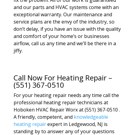
fix the problem. All of our work is guaranteed
and our parts and HVAC systems come with an
exceptional warranty. Our maintenance and
service plans are the envy of the industry, so
don’t delay, if you have an issue with the quality
and comfort of your home’s or businesses
airflow, call us any time and we’ll be there in a
jiffy.
Call Now For Heating Repair –
(551) 367-0510
For your heating repair needs any time call the
professional heating repair technicians at
Hoboken HVAC Repair Worx at (551) 367-0510 .
A friendly, competent, and
knowledgeable
heating repair
expert in Ledgewood, NJ is
standing by to answer any of your questions