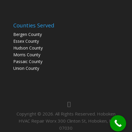
Counties Served
Bergen County
Essex County
Hudson County
Morris County
Passaic County
Union County
Copyright © 2026. All Rights Reserved. Hoboken
HVAC Repair Worx 300 Clinton St, Hoboken, NJ
07030