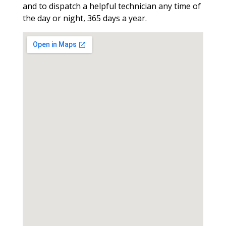
and to dispatch a helpful technician any time of
the day or night, 365 days a year.