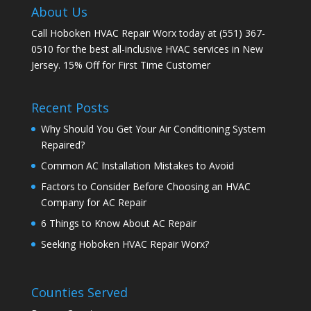
About Us
Call Hoboken HVAC Repair Worx today at (551) 367-
0510 for the best all-inclusive HVAC services in New
Jersey. 15% Off for First Time Customer
Recent Posts
Why Should You Get Your Air Conditioning System
Repaired?
Common AC Installation Mistakes to Avoid
Factors to Consider Before Choosing an HVAC
Company for AC Repair
6 Things to Know About AC Repair
Seeking Hoboken HVAC Repair Worx?
Counties Served