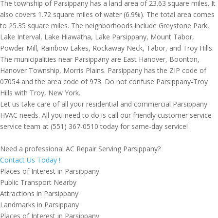
The township of Parsippany has a land area of 23.63 square miles. It
also covers 1.72 square miles of water (6.9%). The total area comes
to 25.35 square miles. The neighborhoods include Greystone Park,
Lake Interval, Lake Hiawatha, Lake Parsippany, Mount Tabor,
Powder Mill, Rainbow Lakes, Rockaway Neck, Tabor, and Troy Hills.
The municipalities near Parsippany are East Hanover, Boonton,
Hanover Township, Morris Plains. Parsippany has the ZIP code of
07054 and the area code of 973. Do not confuse Parsippany-Troy
Hills with Troy, New York.
Let us take care of all your residential and commercial Parsippany
HVAC needs. All you need to do is call our friendly customer service
service team at (551) 367-0510 today for same-day service!
Need a professional AC Repair Serving Parsippany?
Contact Us Today !
Places of Interest in Parsippany
Public Transport Nearby
Attractions in Parsippany
Landmarks in Parsippany
Places of Interest in Parsippany