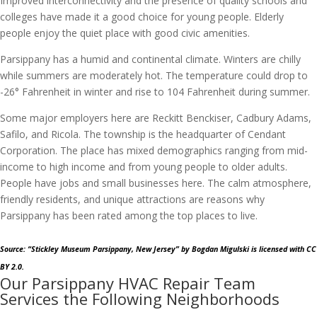
Improved interconnectivity and the presence of quality schools and
colleges have made it a good choice for young people. Elderly
people enjoy the quiet place with good civic amenities.
Parsippany has a humid and continental climate. Winters are chilly
while summers are moderately hot. The temperature could drop to
-26° Fahrenheit in winter and rise to 104 Fahrenheit during summer.
Some major employers here are Reckitt Benckiser, Cadbury Adams,
Safilo, and Ricola. The township is the headquarter of Cendant
Corporation. The place has mixed demographics ranging from mid-
income to high income and from young people to older adults.
People have jobs and small businesses here. The calm atmosphere,
friendly residents, and unique attractions are reasons why
Parsippany has been rated among the top places to live.
Source: “Stickley Museum Parsippany, New Jersey”
by Bogdan Migulski
is licensed with CC
BY 2.0.
Our Parsippany HVAC Repair Team
Services the Following Neighborhoods