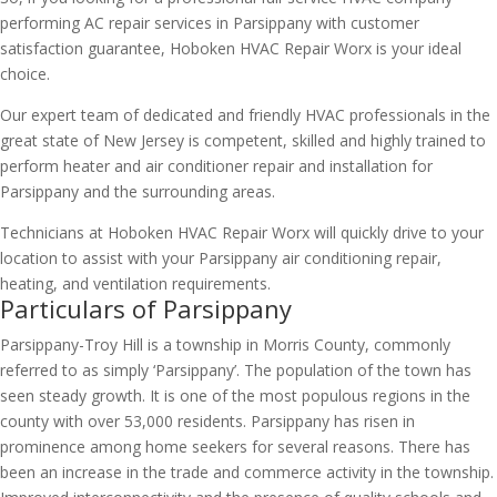
performing AC repair services in Parsippany with customer
satisfaction guarantee, Hoboken HVAC Repair Worx is your ideal
choice.
Our expert team of dedicated and friendly HVAC professionals in the
great state of New Jersey is competent, skilled and highly trained to
perform heater and air conditioner repair and installation for
Parsippany and the surrounding areas.
Technicians at Hoboken HVAC Repair Worx will quickly drive to your
location to assist with your Parsippany air conditioning repair,
heating, and ventilation requirements.
Particulars of Parsippany
Parsippany-Troy Hill is a township in Morris County, commonly
referred to as simply ‘Parsippany’. The population of the town has
seen steady growth. It is one of the most populous regions in the
county with over 53,000 residents. Parsippany has risen in
prominence among home seekers for several reasons. There has
been an increase in the trade and commerce activity in the township.