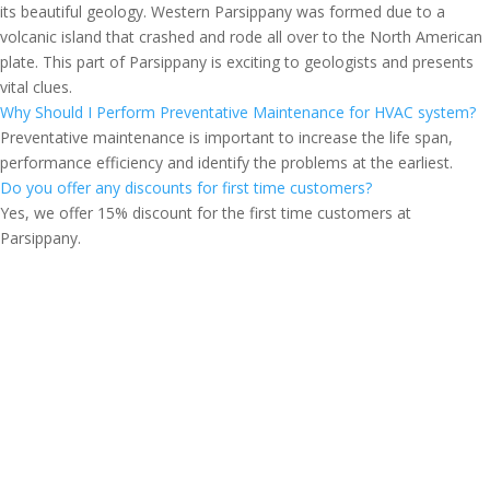
its beautiful geology. Western Parsippany was formed due to a
volcanic island that crashed and rode all over to the North American
plate. This part of Parsippany is exciting to geologists and presents
vital clues.
Why Should I Perform Preventative Maintenance for HVAC system?
Preventative maintenance is important to increase the life span,
performance efficiency and identify the problems at the earliest.
Do you offer any discounts for first time customers?
Yes, we offer 15% discount for the first time customers at
Parsippany.