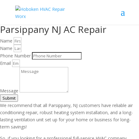
Parsippany NJ AC Repair
Name
Name
Phone Number
Email
Message
Submit
We recommend that all Parsippany, NJ customers have reliable air
conditioning repair, robust heating system installation, and a long-
lasting ventilation unit set up for your home or business for long-
term savings!
So, if you looking for a professional full-service HVAC company