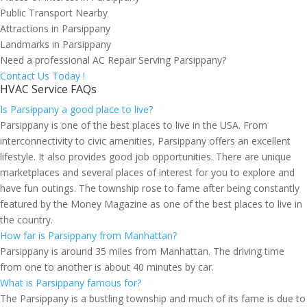
Public Transport Nearby
Attractions in Parsippany
Landmarks in Parsippany
Need a professional AC Repair Serving Parsippany?
Contact Us Today !
HVAC Service FAQs
Is Parsippany a good place to live?
Parsippany is one of the best places to live in the USA. From
interconnectivity to civic amenities, Parsippany offers an excellent
lifestyle. It also provides good job opportunities. There are unique
marketplaces and several places of interest for you to explore and
have fun outings. The township rose to fame after being constantly
featured by the Money Magazine as one of the best places to live in
the country.
How far is Parsippany from Manhattan?
Parsippany is around 35 miles from Manhattan. The driving time
from one to another is about 40 minutes by car.
What is Parsippany famous for?
The Parsippany is a bustling township and much of its fame is due to