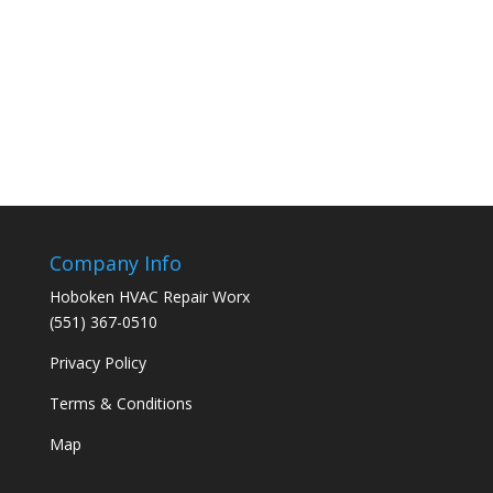
Company Info
Hoboken HVAC Repair Worx
(551) 367-0510
Privacy Policy
Terms & Conditions
Map