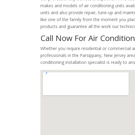
makes and models of air conditioning units avail
units and also provide repair, tune-up and maint
like one of the family from the moment you place 
products and guarantee all the work our technic
Call Now For Air Condition
Whether you require residential or commercial a
professionals in the Parsippany, New Jersey area
conditioning installation specialist is ready to a