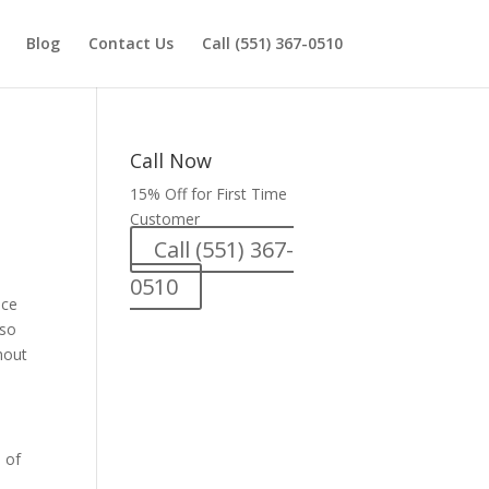
Blog
Contact Us
Call (551) 367-0510
Call Now
15% Off for First Time
Customer
Call (551) 367-
0510
nce
lso
hout
 of