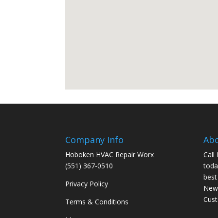
Company Info
Ab
Hoboken HVAC Repair Worx
Call
(551) 367-0510
toda
best
Privacy Policy
New 
Cus
Terms & Conditions