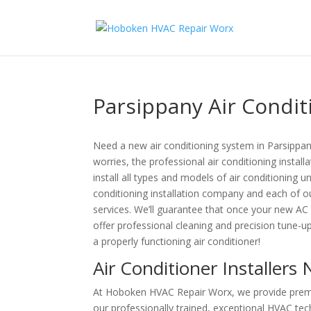
Parsippany Air Conditi
Need a new air conditioning system in Parsippa
worries, the professional air conditioning insta
install all types and models of air conditioning u
conditioning installation company and each of o
services. We’ll guarantee that once your new AC un
offer professional cleaning and precision tune-
a properly functioning air conditioner!
Air Conditioner Installers
At Hoboken HVAC Repair Worx, we provide premium
our professionally trained, exceptional HVAC techn