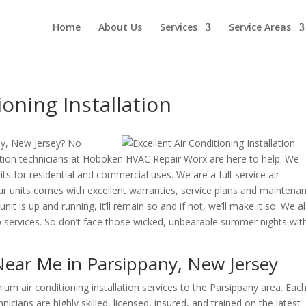
Home
About Us
Services
Service Areas
oning Installation
ny, New Jersey? No
llation technicians at Hoboken HVAC Repair Worx are here to help. We
nits for residential and commercial uses. We are a full-service air
ur units comes with excellent warranties, service plans and maintena
it is up and running, it’ll remain so and if not, we’ll make it so. We a
up services. So don’t face those wicked, unbearable summer nights wit
 Near Me in Parsippany, New Jersey
 air conditioning installation services to the Parsippany area. Each
icians are highly skilled, licensed, insured, and trained on the latest