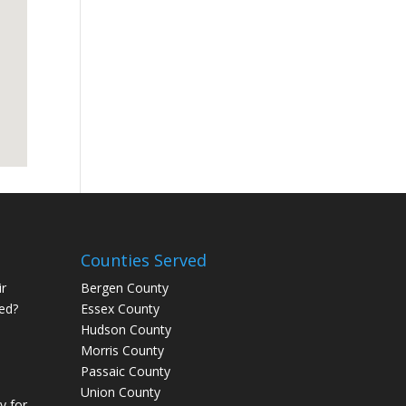
Counties Served
r
Bergen County
ed?
Essex County
Hudson County
Morris County
Passaic County
Union County
 for