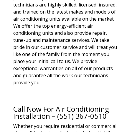
technicians are highly skilled, licensed, insured,
and trained on the latest makes and models of
air conditioning units available on the market.
We offer the top energy-efficient air
conditioning units and also provide repair,
tune-up and maintenance services. We take
pride in our customer service and will treat you
like one of the family from the moment you
place your initial call to us. We provide
exceptional warranties on all of our products
and guarantee all the work our technicians
provide you.
Call Now For Air Conditioning
Installation – (551) 367-0510
Whether you require residential or commercial