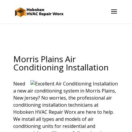
Morris Plains Air
Conditioning Installation
Need
a new air conditioning system in Morris Plains,
New Jersey? No worries, the professional air
conditioning installation technicians at
Hoboken HVAC Repair Worx are here to help.
We install all types and models of air
conditioning units for residential and