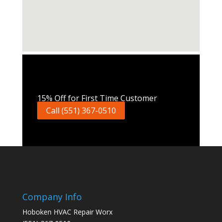
Call Now
15% Off for First Time Customer
Call (551) 367-0510
Company Info
Hoboken HVAC Repair Worx