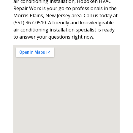
air conditioning installation, Hoboken HVAC
Repair Worx is your go-to professionals in the
Morris Plains, New Jersey area. Call us today at
(551) 367-0510. A friendly and knowledgeable
air conditioning installation specialist is ready
to answer your questions right now.