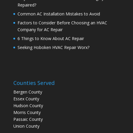
Repaired?
Common AC Installation Mistakes to Avoid
Factors to Consider Before Choosing an HVAC
Company for AC Repair
6 Things to Know About AC Repair
Seeking Hoboken HVAC Repair Worx?
Counties Served
Bergen County
Essex County
Hudson County
Morris County
Passaic County
Union County