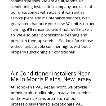
commercial uses. We are a full-service air
conditioning installation company and each of
our units comes with excellent warranties,
service plans and maintenance services. We’ll
guarantee that once your new AC unit is up and
running, it’ll remain so and if not, we’ll make it
so. We also offer professional cleaning and
precision tune-up services. So don’t face those
wicked, unbearable summer nights without a
properly functioning air conditioner!
Air Conditioner Installers Near
Me in Morris Plains, New Jersey
At Hoboken HVAC Repair Worx, we provide
premium air conditioning installation services
to the Morris Plains area. Each of our
professionally trained, exceptional HVAC