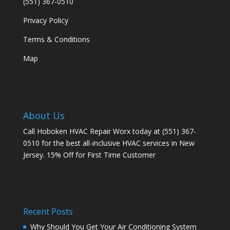
(551) 367-0510
Privacy Policy
Terms & Conditions
Map
About Us
Call Hoboken HVAC Repair Worx today at (551) 367-
0510 for the best all-inclusive HVAC services in New
Jersey. 15% Off for First Time Customer
Recent Posts
Why Should You Get Your Air Conditioning System