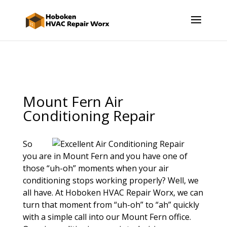
Mount Fern Air
Conditioning Repair
So
you are in Mount Fern and you have one of
those “uh-oh” moments when your air
conditioning stops working properly? Well, we
all have. At Hoboken HVAC Repair Worx, we can
turn that moment from “uh-oh” to “ah” quickly
with a simple call into our Mount Fern office.