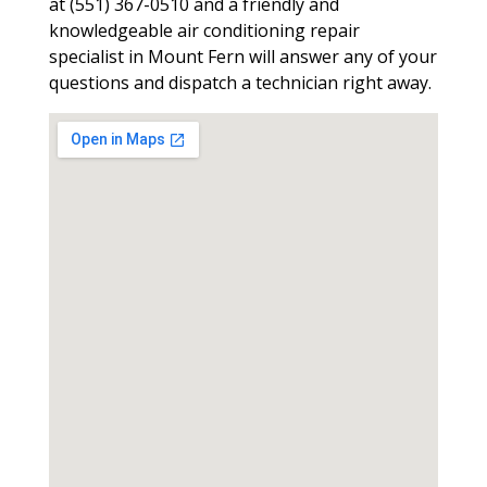
at (551) 367-0510 and a friendly and
knowledgeable air conditioning repair
specialist in Mount Fern will answer any of your
questions and dispatch a technician right away.