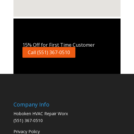
Call Now
15% Off for First Time Customer
Call (551) 367-0510
Company Info
Hoboken HVAC Repair Worx
(551) 367-0510
Privacy Policy