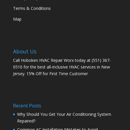
Terms & Conditions
Map
About Us
Call Hoboken HVAC Repair Worx today at (551) 367-
0510 for the best all-inclusive HVAC services in New
Jersey. 15% Off for First Time Customer
Recent Posts
Why Should You Get Your Air Conditioning System
Repaired?
Common AC Installation Mistakes to Avoid