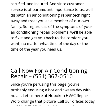
certified, and insured. And since customer
service is of paramount importance to us, we’ll
dispatch an air conditioning repair tech right
away and treat you as a member of our own
family. So regardless of the symptoms of your
air conditioning repair problems, we’ll be able
to fix it and get you back to the comfort you
want, no matter what time of the day or the
time of the year you need us.
Call Now For Air Conditioning
Repair – (551) 367-0510
Since you’re perusing this page, you’re
probably enduring a hot and sweaty day with
no air. Let us here at Hoboken HVAC Repair
Worx change that picture. Call our offices today