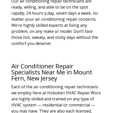
Our air conditioning repair technicians are
ready, willing, and able to be on the spot
rapidly, 24 hours a day, seven days a week, no
matter your air conditioning repair concerns.
We’re highly skilled experts at fixing any
problem, on any make or model. Don’t face
those hot, sweaty, and sticky days without the
comfort you deserve.
Air Conditioner Repair
Specialists Near Me in Mount
Fern, New Jersey
Each of the air conditioning repair technicians
we employ here at Hoboken HVAC Repair Worx
are highly skilled and trained on any type of
HVAC system — residential or commercial —
you may have. They are also each licensed,