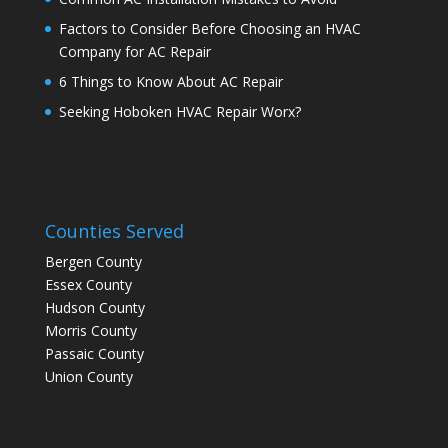
Factors to Consider Before Choosing an HVAC
Company for AC Repair
6 Things to Know About AC Repair
Seeking Hoboken HVAC Repair Worx?
Counties Served
Bergen County
Essex County
Hudson County
Morris County
Passaic County
Union County