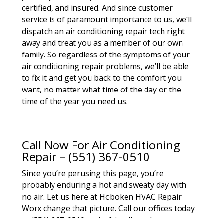
certified, and insured. And since customer
service is of paramount importance to us, we’ll
dispatch an air conditioning repair tech right
away and treat you as a member of our own
family. So regardless of the symptoms of your
air conditioning repair problems, we’ll be able
to fix it and get you back to the comfort you
want, no matter what time of the day or the
time of the year you need us.
Call Now For Air Conditioning
Repair – (551) 367-0510
Since you’re perusing this page, you’re
probably enduring a hot and sweaty day with
no air. Let us here at Hoboken HVAC Repair
Worx change that picture. Call our offices today