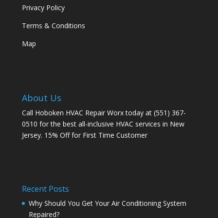
Privacy Policy
Terms & Conditions
Map
About Us
Call Hoboken HVAC Repair Worx today at (551) 367-
0510 for the best all-inclusive HVAC services in New
Jersey. 15% Off for First Time Customer
Recent Posts
Why Should You Get Your Air Conditioning System
Repaired?