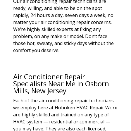
Our air conditioning repair technicians are
ready, willing, and able to be on the spot
rapidly, 24 hours a day, seven days a week, no
matter your air conditioning repair concerns.
We’re highly skilled experts at fixing any
problem, on any make or model. Don’t face
those hot, sweaty, and sticky days without the
comfort you deserve.
Air Conditioner Repair
Specialists Near Me in Osborn
Mills, New Jersey
Each of the air conditioning repair technicians
we employ here at Hoboken HVAC Repair Worx
are highly skilled and trained on any type of
HVAC system — residential or commercial —
you may have. They are also each licensed,