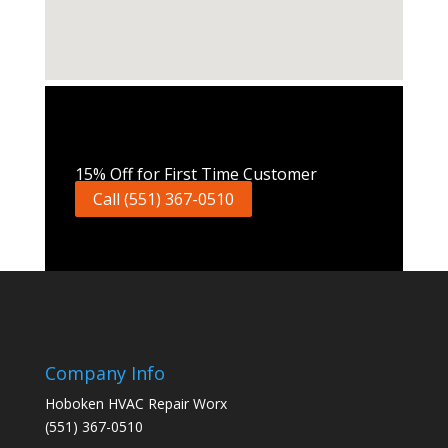
Call Now
15% Off for First Time Customer
Call (551) 367-0510
Company Info
Hoboken HVAC Repair Worx
(551) 367-0510