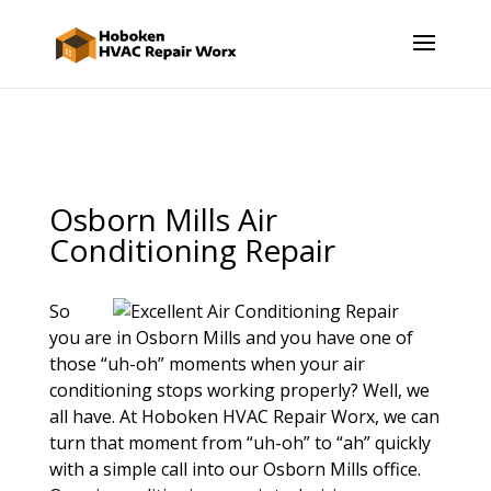
Osborn Mills Air
Conditioning Repair
So
you are in Osborn Mills and you have one of
those “uh-oh” moments when your air
conditioning stops working properly? Well, we
all have. At Hoboken HVAC Repair Worx, we can
turn that moment from “uh-oh” to “ah” quickly
with a simple call into our Osborn Mills office.