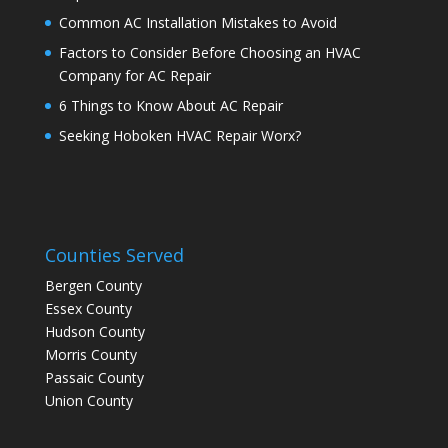
Common AC Installation Mistakes to Avoid
Factors to Consider Before Choosing an HVAC
Company for AC Repair
6 Things to Know About AC Repair
Seeking Hoboken HVAC Repair Worx?
Counties Served
Bergen County
Essex County
Hudson County
Morris County
Passaic County
Union County