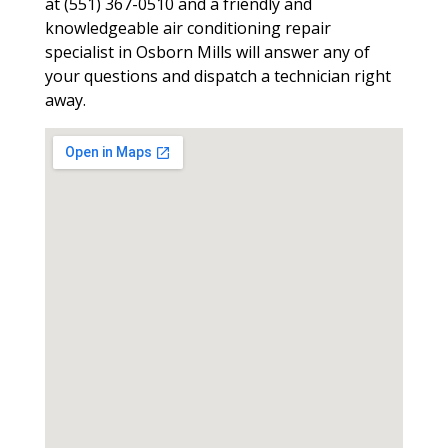
at (551) 367-0510 and a friendly and
knowledgeable air conditioning repair
specialist in Osborn Mills will answer any of
your questions and dispatch a technician right
away.