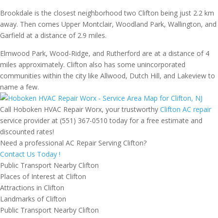
Brookdale is the closest neighborhood two Clifton being just 2.2 km
away. Then comes Upper Montclair, Woodland Park, Wallington, and
Garfield at a distance of 2.9 miles.
Elmwood Park, Wood-Ridge, and Rutherford are at a distance of 4
miles approximately. Clifton also has some unincorporated
communities within the city like Allwood, Dutch Hill, and Lakeview to
name a few.
Call Hoboken HVAC Repair Worx, your trustworthy
Clifton AC repair
service provider at (551) 367-0510 today for a free estimate and
discounted rates!
Need a professional AC Repair Serving Clifton?
Contact Us Today !
Public Transport Nearby Clifton
Places of Interest at Clifton
Attractions in Clifton
Landmarks of Clifton
Public Transport Nearby Clifton