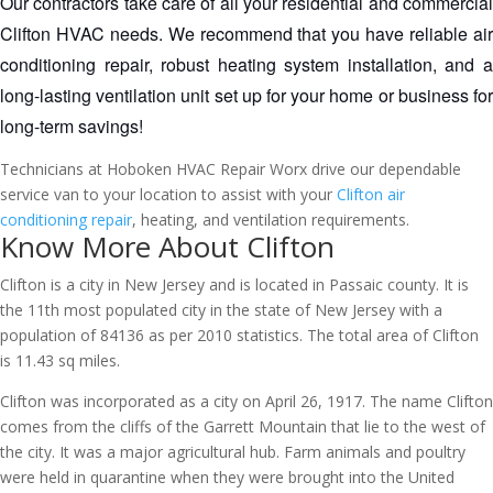
Our contractors take care of all your residential and commercial 
Clifton HVAC needs. We recommend that you have reliable air 
conditioning repair, robust heating system installation, and a 
long-lasting ventilation unit set up for your home or business for 
long-term savings!
Technicians at Hoboken HVAC Repair Worx drive our dependable
service van to your location to assist with your
Clifton air
conditioning repair
, heating, and ventilation requirements.
Know More About Clifton
Clifton is a city in New Jersey and is located in Passaic county. It is
the 11th most populated city in the state of New Jersey with a
population of 84136 as per 2010 statistics. The total area of Clifton
is 11.43 sq miles.
Clifton was incorporated as a city on April 26, 1917. The name Clifton
comes from the cliffs of the Garrett Mountain that lie to the west of
the city. It was a major agricultural hub. Farm animals and poultry
were held in quarantine when they were brought into the United