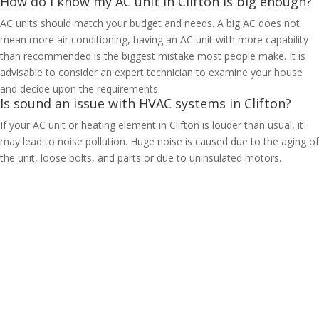
How do I know my AC unit in Clifton is big enough?
AC units should match your budget and needs. A big AC does not
mean more air conditioning, having an AC unit with more capability
than recommended is the biggest mistake most people make. It is
advisable to consider an expert technician to examine your house
and decide upon the requirements.
Is sound an issue with HVAC systems in Clifton?
If your AC unit or heating element in Clifton is louder than usual, it
may lead to noise pollution. Huge noise is caused due to the aging of
the unit, loose bolts, and parts or due to uninsulated motors.