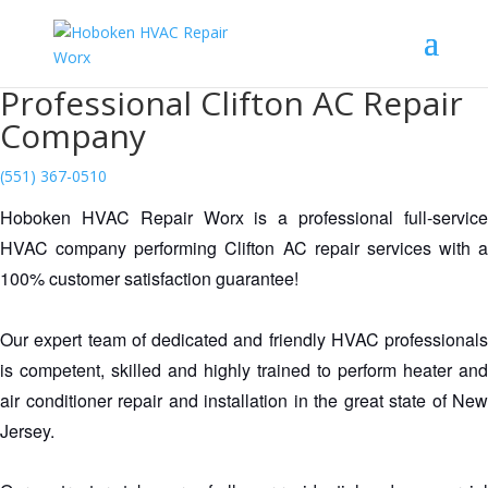
Professional Clifton AC Repair
Company
(551) 367-0510
Hoboken HVAC Repair Worx is a professional full-service 
HVAC company performing Clifton AC repair services with a 
100% customer satisfaction guarantee!
Our expert team of dedicated and friendly HVAC professionals 
is competent, skilled and highly trained to perform heater and 
air conditioner repair and installation in the great state of New 
Jersey.