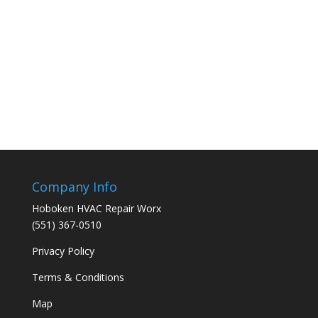
Company Info
Hoboken HVAC Repair Worx
(551) 367-0510
Privacy Policy
Terms & Conditions
Map