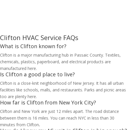
Clifton HVAC Service FAQs
What is Clifton known for?
Clifton is a major manufacturing hub in Passaic County. Textiles,
chemicals, plastics, paperboard, and electrical products are
manufactured here.
Is Clifton a good place to live?
Clifton is a close-knit neighborhood of New Jersey. It has all urban
facilities like schools, malls, and restaurants. Parks and picnic areas
too are plenty here.
How far is Clifton from New York City?
Clifton and New York are just 12 miles apart. The road distance
between them is 16 miles. You can reach NYC in less than 30
minutes from Clifton
.