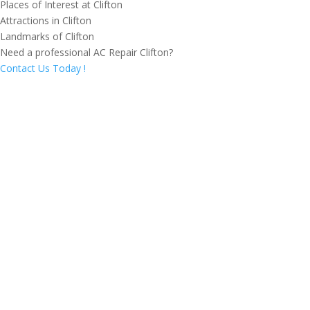
Places of Interest at Clifton
Attractions in Clifton
Landmarks of Clifton
Need a professional AC Repair Clifton?
Contact Us Today !