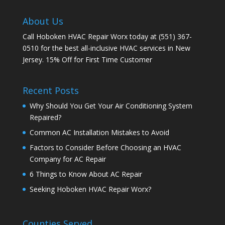
About Us
Call Hoboken HVAC Repair Worx today at (551) 367-
0510 for the best all-inclusive HVAC services in New
Jersey. 15% Off for First Time Customer
Recent Posts
Why Should You Get Your Air Conditioning System
Repaired?
Common AC Installation Mistakes to Avoid
Factors to Consider Before Choosing an HVAC
Company for AC Repair
6 Things to Know About AC Repair
Seeking Hoboken HVAC Repair Worx?
Counties Served