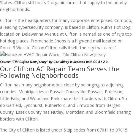
States. Clifton still hosts 2 organic farms that supply to the nearby
neighborhoods.
Clifton is the headquarters for many corporate enterprises. Comodo,
a leading cybersecurity company, is based in Clifton. Ruth’s Hot Dog,
located on Delawanna Avenue at Clifton is named as one of NJ’s top
hot dog places. Promenade Shops is a high-end mall located on
Route 3 West in Clifton.
Clifton calls itself “the city that cares”.
Source: “Tiki Clifton New Jersey”
by Carl Mikoy
is licensed with CC BY 2.0.
Our Clifton AC Repair Team Serves the
Following Neighborhoods
Clifton has many neighborhoods close by belonging to adjoining
counties. Municipalities in Passaic County like Passaic, Paterson,
Little Falls, and Woodland Park share their borders with Clifton. So
do Garfield, Lyndhurst, Rutherford, and Elmwood from Bergen
County. Essex County has Nutley, Montclair, and Bloomfield sharing
borders with Clifton.
The City of Clifton is listed under 5 zip codes from 07011 to 07015.