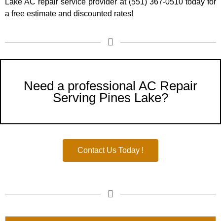
Lake
AC repair service provider at (551) 367-0510 today for
a free estimate and discounted rates!
Need a professional AC Repair
Serving Pines Lake?
Contact Us Today !