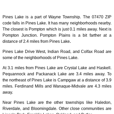
Pines Lake is a part of Wayne Township. The 07470 ZIP
code falls in Pines Lake. It has many neighborhoods nearby.
The closest is Pompton which is just 0.1 miles away. Next is
Pompton Junction. Pompton Plains is a bit farther at a
distance of 2.4 miles from Pines Lake
.
Pines Lake Drive West, Indian Road, and Colfax Road are
some of the neighborhoods of Pines Lake.
At 3.1 miles from Pines Lake are Crystal Lake and Haskell.
Pequannock and Packanack Lake are 3.4 miles away. To
the northeast of Pines Lake is Campgaw at a distance of 3.9
miles. Ferdinand Mills and Wanaque-Midvale are 4.3 miles
away.
Near Pines Lake
are the other townships like Haledon,
Riverdale, and Bloomingdale. Other close communities are