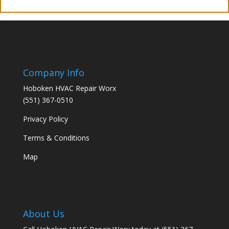
Company Info
Hoboken HVAC Repair Worx
(551) 367-0510
Privacy Policy
Terms & Conditions
Map
About Us