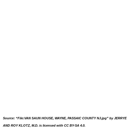
Source: “File:VAN SAUN HOUSE, WAYNE, PASSAIC COUNTY NJ.jpg” by JERRYE
AND ROY KLOTZ, M.D. is licensed with CC BY-SA 4.0.