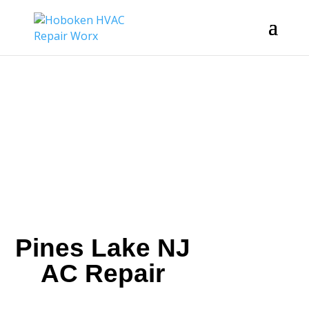
Pines Lake NJ
AC Repair