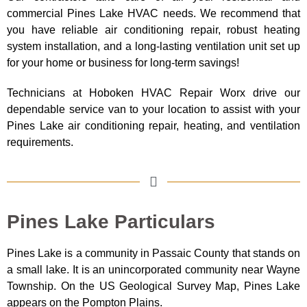
commercial Pines
Lake
HVAC needs. We recommend that
you have reliable air conditioning repair, robust heating
system installation, and a long-lasting ventilation unit set up
for your home or business for long-term savings!
Technicians at Hoboken HVAC Repair Worx drive our
dependable service van to your location to assist with your
Pines Lake air conditioning repair, heating, and ventilation
requirements.
Pines Lake Particulars
Pines Lake is a community in Passaic County that stands on
a small lake. It is an unincorporated community near Wayne
Township. On the US Geological Survey Map, Pines Lake
appears on the Pompton Plains.