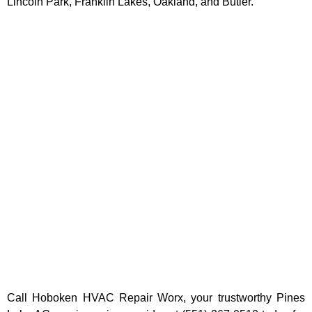
Lincoln Park, Franklin Lakes, Oakland, and Butler.
Call Hoboken HVAC Repair Worx, your trustworthy
Pines