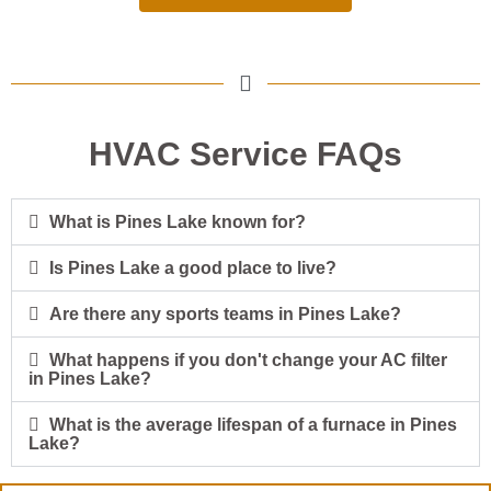
HVAC Service FAQs
What is Pines Lake known for?
Is Pines Lake a good place to live?
Are there any sports teams in Pines Lake?
What happens if you don't change your AC filter
in Pines Lake?
What is the average lifespan of a furnace in Pines
Lake?