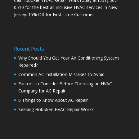
Call Hoboken HVAC Repair Worx today at (551) 367-
0510 for the best all-inclusive HVAC services in New
Jersey. 15% Off for First Time Customer
Recent Posts
Why Should You Get Your Air Conditioning System
Repaired?
Common AC Installation Mistakes to Avoid
Factors to Consider Before Choosing an HVAC
Company for AC Repair
6 Things to Know About AC Repair
Seeking Hoboken HVAC Repair Worx?