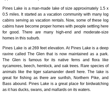
Pines Lake is a man-made lake of size approximately 1.5 x
0.5 miles. It started as a vacation community with many log
cabins serving as vacation rentals. Now, some of these log
cabins have become proper homes with people settling here
for good. There are many high-end and moderate-size
homes in this suburb.
Pines Lake is at 269 feet elevation. At Pines Lake is a deep
ravine called The Glen that is now maintained as a park.
The Glen is famous for its native ferns and flora like
sycamores, beech, hemlock, and oak trees. Rare species of
animals like the tiger salamander dwell here. The lake is
great for fishing as there are sunfish, Northern Pike, and
Bass abound. Pines Lake is a great place for birdwatching
as it has ducks, swans, and mallards on its waters.