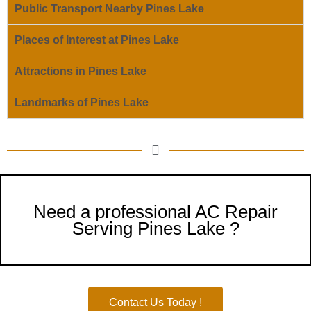
Public Transport Nearby Pines Lake
Places of Interest at Pines Lake
Attractions in Pines Lake
Landmarks of Pines Lake
Need a professional AC Repair
Serving Pines Lake ?
Contact Us Today !