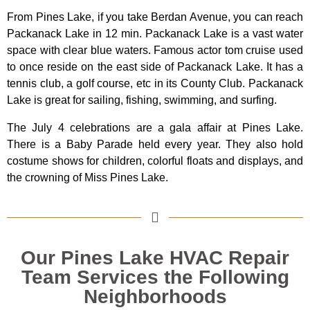
From Pines Lake, if you take Berdan Avenue, you can reach
Packanack Lake in 12 min. Packanack Lake is a vast water
space with clear blue waters. Famous actor tom cruise used
to once reside on the east side of Packanack Lake. It has a
tennis club, a golf course, etc in its County Club. Packanack
Lake is great for sailing, fishing, swimming, and surfing.
The July 4 celebrations are a gala affair at Pines Lake.
There is a Baby Parade held every year. They also hold
costume shows for children, colorful floats and displays, and
the crowning of Miss Pines Lake.
Our Pines Lake HVAC Repair
Team Services the Following
Neighborhoods