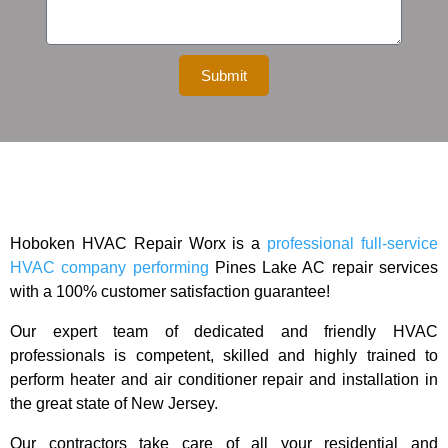
Submit
Hoboken HVAC Repair Worx is a
professional full-service
HVAC company performing
Pines Lake
AC repair services
with a 100% customer satisfaction guarantee!
Our expert team of dedicated and friendly HVAC
professionals is competent, skilled and highly trained to
perform heater and air conditioner repair and installation in
the great state of New Jersey.
Our contractors take care of all your residential and