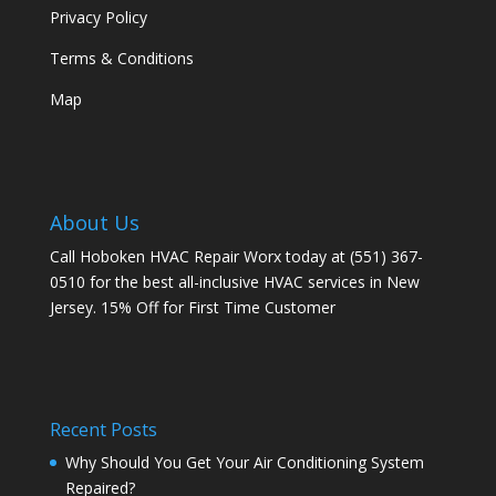
Privacy Policy
Terms & Conditions
Map
About Us
Call Hoboken HVAC Repair Worx today at (551) 367-
0510 for the best all-inclusive HVAC services in New
Jersey. 15% Off for First Time Customer
Recent Posts
Why Should You Get Your Air Conditioning System
Repaired?