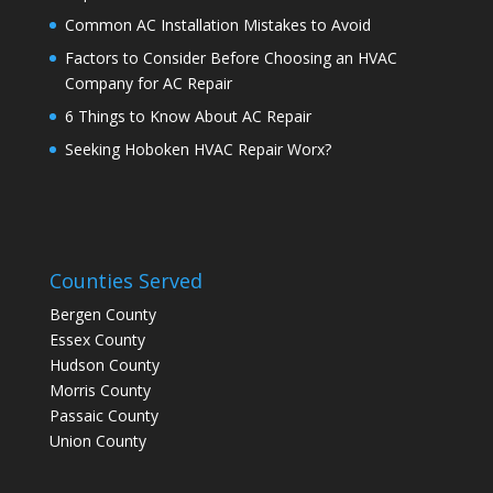
Common AC Installation Mistakes to Avoid
Factors to Consider Before Choosing an HVAC
Company for AC Repair
6 Things to Know About AC Repair
Seeking Hoboken HVAC Repair Worx?
Counties Served
Bergen County
Essex County
Hudson County
Morris County
Passaic County
Union County