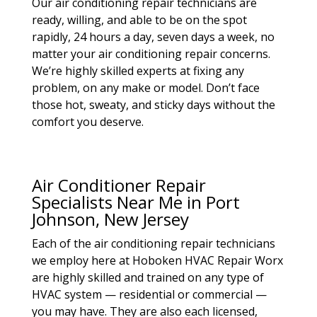
Our air conditioning repair technicians are
ready, willing, and able to be on the spot
rapidly, 24 hours a day, seven days a week, no
matter your air conditioning repair concerns.
We’re highly skilled experts at fixing any
problem, on any make or model. Don’t face
those hot, sweaty, and sticky days without the
comfort you deserve.
Air Conditioner Repair
Specialists Near Me in Port
Johnson, New Jersey
Each of the air conditioning repair technicians
we employ here at Hoboken HVAC Repair Worx
are highly skilled and trained on any type of
HVAC system — residential or commercial —
you may have. They are also each licensed,