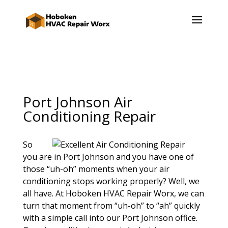
Port Johnson Air
Conditioning Repair
So
you are in Port Johnson and you have one of
those “uh-oh” moments when your air
conditioning stops working properly? Well, we
all have. At Hoboken HVAC Repair Worx, we can
turn that moment from “uh-oh” to “ah” quickly
with a simple call into our Port Johnson office.