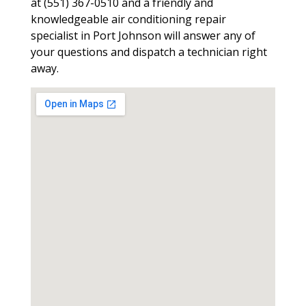
at (551) 367-0510 and a friendly and
knowledgeable air conditioning repair
specialist in Port Johnson will answer any of
your questions and dispatch a technician right
away.