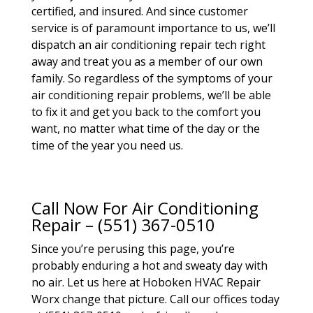
certified, and insured. And since customer
service is of paramount importance to us, we’ll
dispatch an air conditioning repair tech right
away and treat you as a member of our own
family. So regardless of the symptoms of your
air conditioning repair problems, we’ll be able
to fix it and get you back to the comfort you
want, no matter what time of the day or the
time of the year you need us.
Call Now For Air Conditioning
Repair – (551) 367-0510
Since you’re perusing this page, you’re
probably enduring a hot and sweaty day with
no air. Let us here at Hoboken HVAC Repair
Worx change that picture. Call our offices today