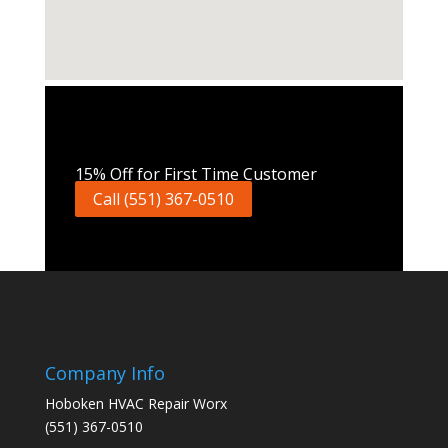
Call Now
15% Off for First Time Customer
Call (551) 367-0510
Company Info
Hoboken HVAC Repair Worx
(551) 367-0510