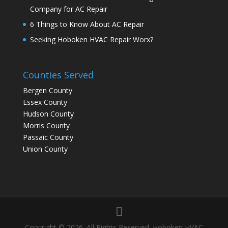
Company for AC Repair
6 Things to Know About AC Repair
Seeking Hoboken HVAC Repair Worx?
Counties Served
Bergen County
Essex County
Hudson County
Morris County
Passaic County
Union County
Copyright © 2026. All Rights Reserved. Hoboken HVAC