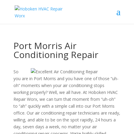
Port Morris Air
Conditioning Repair
So
you are in Port Morris and you have one of those “uh-
oh” moments when your air conditioning stops
working properly? Well, we all have. At Hoboken HVAC
Repair Worx, we can turn that moment from “uh-oh”
to “ah” quickly with a simple call into our Port Morris
office. Our air conditioning repair technicians are ready,
willing, and able to be on the spot rapidly, 24 hours a
day, seven days a week, no matter your air
conditioning repair concerns. We’re highly skilled