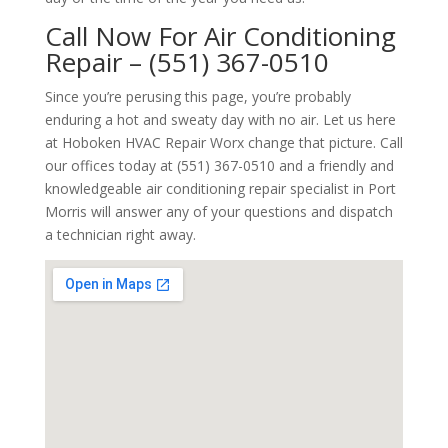
Call Now For Air Conditioning
Repair – (551) 367-0510
Since you’re perusing this page, you’re probably
enduring a hot and sweaty day with no air. Let us here
at Hoboken HVAC Repair Worx change that picture. Call
our offices today at (551) 367-0510 and a friendly and
knowledgeable air conditioning repair specialist in Port
Morris will answer any of your questions and dispatch
a technician right away.