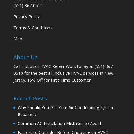
(551) 367-0510
Privacy Policy
Terms & Conditions
Map
About Us
Call Hoboken HVAC Repair Worx today at (551) 367-
0510 for the best all-inclusive HVAC services in New
Jersey. 15% Off for First Time Customer
Recent Posts
Why Should You Get Your Air Conditioning System
Repaired?
Common AC Installation Mistakes to Avoid
Factors to Consider Before Choosing an HVAC