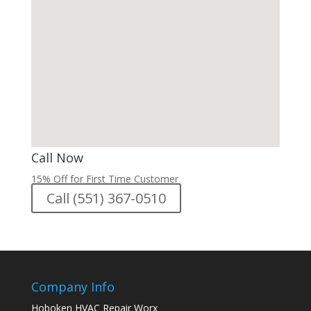
Call Now
15% Off for First Time Customer
Call (551) 367-0510
Company Info
Hoboken HVAC Repair Worx