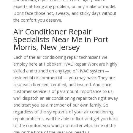
experts at fixing any problem, on any make or model.
Don’t face those hot, sweaty, and sticky days without
the comfort you deserve.
Air Conditioner Repair
Specialists Near Me in Port
Morris, New Jersey
Each of the air conditioning repair technicians we
employ here at Hoboken HVAC Repair Worx are highly
skilled and trained on any type of HVAC system —
residential or commercial — you may have. They are
also each licensed, certified, and insured. And since
customer service is of paramount importance to us,
we’ll dispatch an air conditioning repair tech right away
and treat you as a member of our own family. So
regardless of the symptoms of your air conditioning
repair problems, we’ll be able to fix it and get you back
to the comfort you want, no matter what time of the
day or the time of the year you need us.