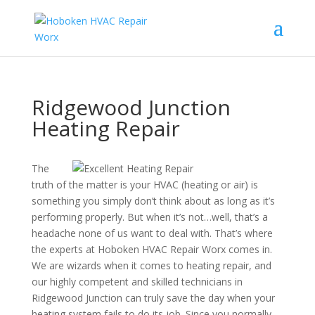
Ridgewood Junction
Heating Repair
The
truth of the matter is your HVAC (heating or air) is
something you simply don’t think about as long as it’s
performing properly. But when it’s not…well, that’s a
headache none of us want to deal with. That’s where
the experts at Hoboken HVAC Repair Worx comes in.
We are wizards when it comes to heating repair, and
our highly competent and skilled technicians in
Ridgewood Junction can truly save the day when your
heating system fails to do its job. Since you normally