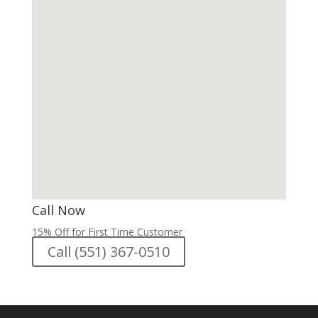
Call Now
15% Off for First Time Customer
Call (551) 367-0510