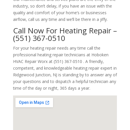
industry, so don’t delay, if you have an issue with the
quality and comfort of your home’s or businesses
airflow, call us any time and we’ll be there in a jiffy.
Call Now For Heating Repair –
(551) 367-0510
For your heating repair needs any time call the
professional heating repair technicians at Hoboken
HVAC Repair Worx at (551) 367-0510 . A friendly,
competent, and knowledgeable heating repair expert in
Ridgewood Junction, NJ is standing by to answer any of
your questions and to dispatch a helpful technician any
time of the day or night, 365 days a year.