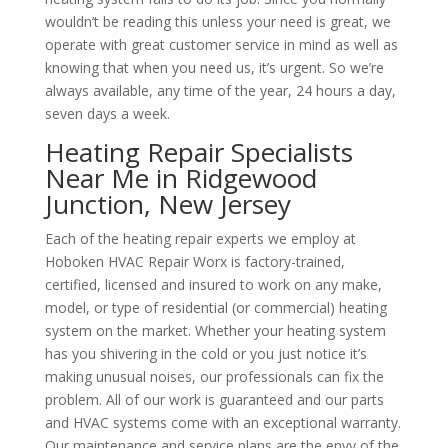
wouldn’t be reading this unless your need is great, we
operate with great customer service in mind as well as
knowing that when you need us, it’s urgent. So we’re
always available, any time of the year, 24 hours a day,
seven days a week.
Heating Repair Specialists
Near Me in Ridgewood
Junction, New Jersey
Each of the heating repair experts we employ at
Hoboken HVAC Repair Worx is factory-trained,
certified, licensed and insured to work on any make,
model, or type of residential (or commercial) heating
system on the market. Whether your heating system
has you shivering in the cold or you just notice it’s
making unusual noises, our professionals can fix the
problem. All of our work is guaranteed and our parts
and HVAC systems come with an exceptional warranty.
Our maintenance and service plans are the envy of the