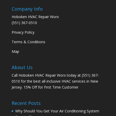
Company Info
Hoboken HVAC Repair Worx
(551) 367-0510
Privacy Policy
Terms & Conditions
Map
About Us
Call Hoboken HVAC Repair Worx today at (551) 367-
0510 for the best all-inclusive HVAC services in New
Jersey. 15% Off for First Time Customer
Recent Posts
Why Should You Get Your Air Conditioning System