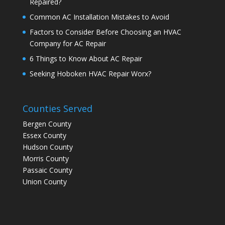
Repaired?
Common AC Installation Mistakes to Avoid
Factors to Consider Before Choosing an HVAC
Company for AC Repair
6 Things to Know About AC Repair
Seeking Hoboken HVAC Repair Worx?
Counties Served
Bergen County
Essex County
Hudson County
Morris County
Passaic County
Union County