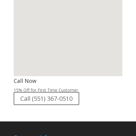
Call Now
15% Off for First Time Customer
Call (551) 367-0510