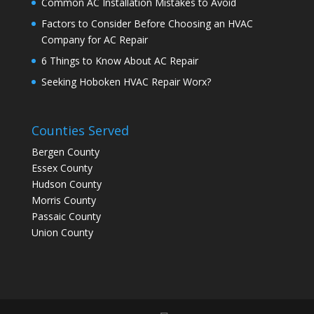
Common AC Installation Mistakes to Avoid
Factors to Consider Before Choosing an HVAC
Company for AC Repair
6 Things to Know About AC Repair
Seeking Hoboken HVAC Repair Worx?
Counties Served
Bergen County
Essex County
Hudson County
Morris County
Passaic County
Union County