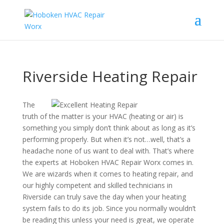
Riverside Heating Repair
The
truth of the matter is your HVAC (heating or air) is
something you simply don’t think about as long as it’s
performing properly. But when it’s not…well, that’s a
headache none of us want to deal with. That’s where
the experts at Hoboken HVAC Repair Worx comes in.
We are wizards when it comes to heating repair, and
our highly competent and skilled technicians in
Riverside can truly save the day when your heating
system fails to do its job. Since you normally wouldn’t
be reading this unless your need is great, we operate