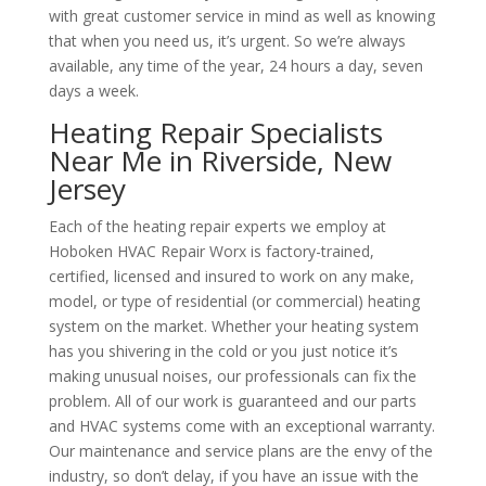
with great customer service in mind as well as knowing
that when you need us, it’s urgent. So we’re always
available, any time of the year, 24 hours a day, seven
days a week.
Heating Repair Specialists
Near Me in Riverside, New
Jersey
Each of the heating repair experts we employ at
Hoboken HVAC Repair Worx is factory-trained,
certified, licensed and insured to work on any make,
model, or type of residential (or commercial) heating
system on the market. Whether your heating system
has you shivering in the cold or you just notice it’s
making unusual noises, our professionals can fix the
problem. All of our work is guaranteed and our parts
and HVAC systems come with an exceptional warranty.
Our maintenance and service plans are the envy of the
industry, so don’t delay, if you have an issue with the