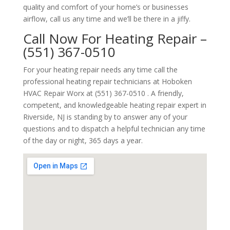
quality and comfort of your home’s or businesses
airflow, call us any time and we’ll be there in a jiffy.
Call Now For Heating Repair –
(551) 367-0510
For your heating repair needs any time call the
professional heating repair technicians at Hoboken
HVAC Repair Worx at (551) 367-0510 . A friendly,
competent, and knowledgeable heating repair expert in
Riverside, NJ is standing by to answer any of your
questions and to dispatch a helpful technician any time
of the day or night, 365 days a year.