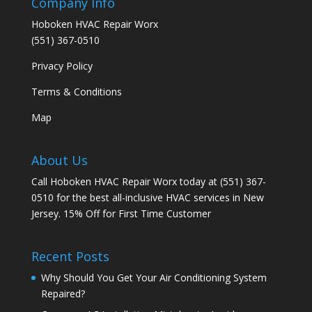
Company Info
Hoboken HVAC Repair Worx
(551) 367-0510
Privacy Policy
Terms & Conditions
Map
About Us
Call Hoboken HVAC Repair Worx today at (551) 367-
0510 for the best all-inclusive HVAC services in New
Jersey. 15% Off for First Time Customer
Recent Posts
Why Should You Get Your Air Conditioning System
Repaired?