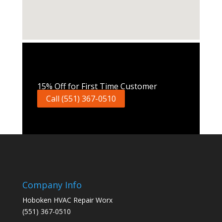
Call Now
15% Off for First Time Customer
Call (551) 367-0510
Company Info
Hoboken HVAC Repair Worx
(551) 367-0510