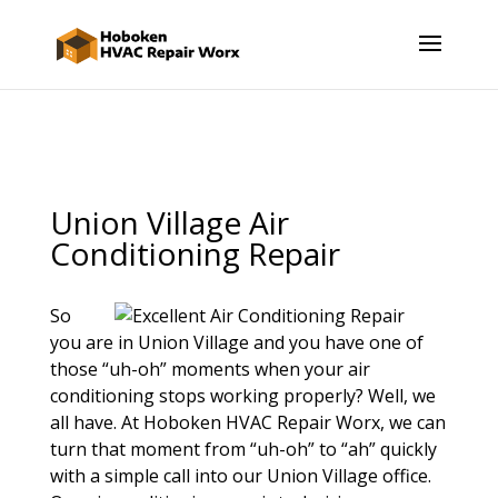
Union Village Air
Conditioning Repair
So
you are in Union Village and you have one of
those “uh-oh” moments when your air
conditioning stops working properly? Well, we
all have. At Hoboken HVAC Repair Worx, we can
turn that moment from “uh-oh” to “ah” quickly
with a simple call into our Union Village office.