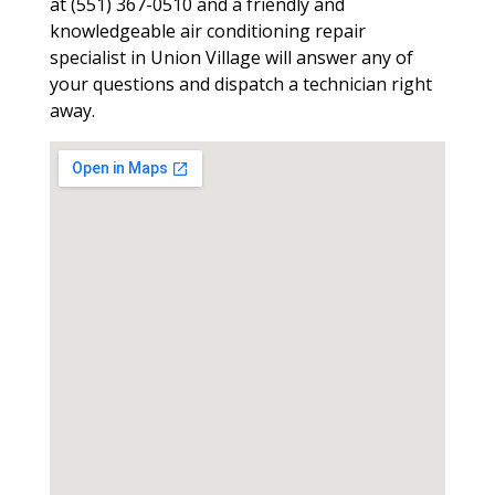
at (551) 367-0510 and a friendly and
knowledgeable air conditioning repair
specialist in Union Village will answer any of
your questions and dispatch a technician right
away.