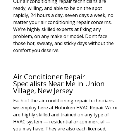
Our air conditioning repair technicians are
ready, willing, and able to be on the spot
rapidly, 24 hours a day, seven days a week, no
matter your air conditioning repair concerns.
We’re highly skilled experts at fixing any
problem, on any make or model. Don’t face
those hot, sweaty, and sticky days without the
comfort you deserve.
Air Conditioner Repair
Specialists Near Me in Union
Village, New Jersey
Each of the air conditioning repair technicians
we employ here at Hoboken HVAC Repair Worx
are highly skilled and trained on any type of
HVAC system — residential or commercial —
you may have. They are also each licensed,