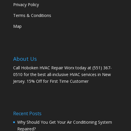
Privacy Policy
Terms & Conditions
Map
About Us
Call Hoboken HVAC Repair Worx today at (551) 367-
0510 for the best all-inclusive HVAC services in New
Jersey. 15% Off for First Time Customer
Recent Posts
Why Should You Get Your Air Conditioning System
Repaired?