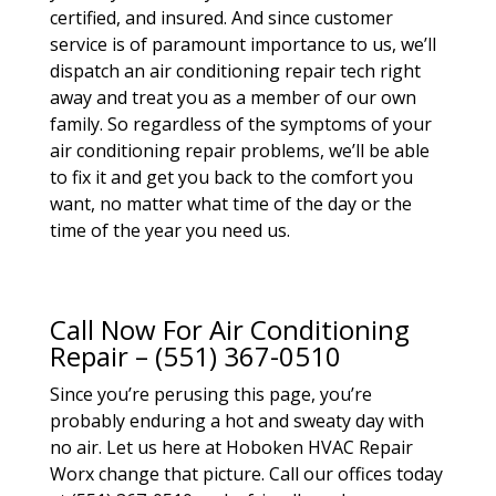
certified, and insured. And since customer
service is of paramount importance to us, we’ll
dispatch an air conditioning repair tech right
away and treat you as a member of our own
family. So regardless of the symptoms of your
air conditioning repair problems, we’ll be able
to fix it and get you back to the comfort you
want, no matter what time of the day or the
time of the year you need us.
Call Now For Air Conditioning
Repair – (551) 367-0510
Since you’re perusing this page, you’re
probably enduring a hot and sweaty day with
no air. Let us here at Hoboken HVAC Repair
Worx change that picture. Call our offices today