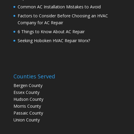
Common AC Installation Mistakes to Avoid
Factors to Consider Before Choosing an HVAC
Company for AC Repair
6 Things to Know About AC Repair
Seeking Hoboken HVAC Repair Worx?
Counties Served
Bergen County
Essex County
Hudson County
Morris County
Passaic County
Union County