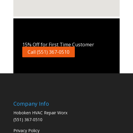
Call Now
15% Off for First Time Customer
Call (551) 367-0510
Company Info
Hoboken HVAC Repair Worx
(551) 367-0510
Privacy Policy