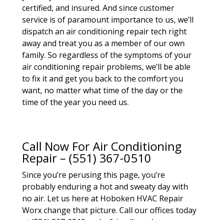
certified, and insured. And since customer
service is of paramount importance to us, we’ll
dispatch an air conditioning repair tech right
away and treat you as a member of our own
family. So regardless of the symptoms of your
air conditioning repair problems, we’ll be able
to fix it and get you back to the comfort you
want, no matter what time of the day or the
time of the year you need us.
Call Now For Air Conditioning
Repair – (551) 367-0510
Since you’re perusing this page, you’re
probably enduring a hot and sweaty day with
no air. Let us here at Hoboken HVAC Repair
Worx change that picture. Call our offices today