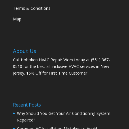
Terms & Conditions
Map
About Us
Call Hoboken HVAC Repair Worx today at (551) 367-
0510 for the best all-inclusive HVAC services in New
Jersey. 15% Off for First Time Customer
Recent Posts
Why Should You Get Your Air Conditioning System
Repaired?
Common AC Installation Mistakes to Avoid