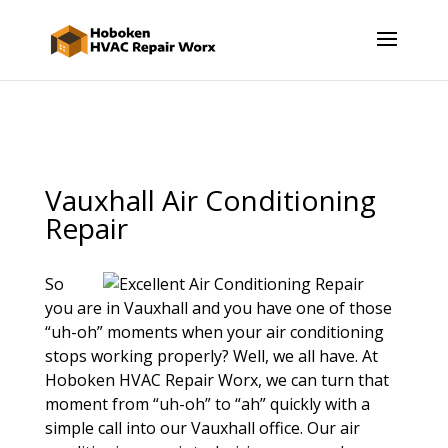
Vauxhall Air Conditioning
Repair
So
you are in Vauxhall and you have one of those
“uh-oh” moments when your air conditioning
stops working properly? Well, we all have. At
Hoboken HVAC Repair Worx, we can turn that
moment from “uh-oh” to “ah” quickly with a
simple call into our Vauxhall office. Our air