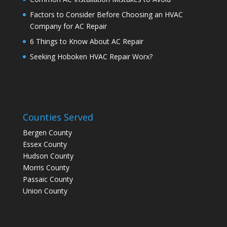
Factors to Consider Before Choosing an HVAC
Company for AC Repair
6 Things to Know About AC Repair
Seeking Hoboken HVAC Repair Worx?
Counties Served
Bergen County
Essex County
Hudson County
Morris County
Passaic County
Union County