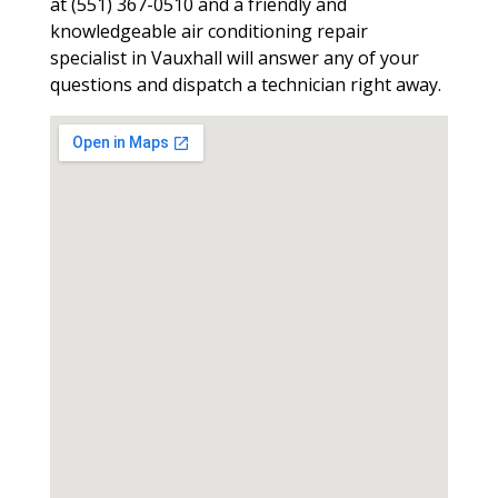
at (551) 367-0510 and a friendly and
knowledgeable air conditioning repair
specialist in Vauxhall will answer any of your
questions and dispatch a technician right away.