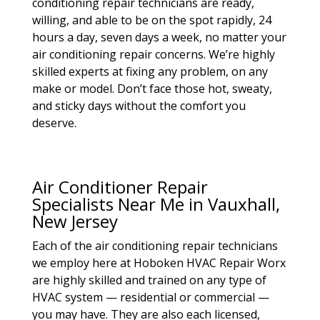
conditioning repair technicians are ready,
willing, and able to be on the spot rapidly, 24
hours a day, seven days a week, no matter your
air conditioning repair concerns. We’re highly
skilled experts at fixing any problem, on any
make or model. Don’t face those hot, sweaty,
and sticky days without the comfort you
deserve.
Air Conditioner Repair
Specialists Near Me in Vauxhall,
New Jersey
Each of the air conditioning repair technicians
we employ here at Hoboken HVAC Repair Worx
are highly skilled and trained on any type of
HVAC system — residential or commercial —
you may have. They are also each licensed,