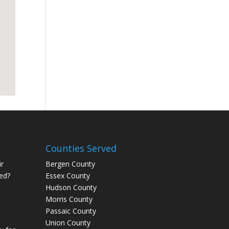
Counties Served
r
Bergen County
ed?
Essex County
Hudson County
Morris County
Passaic County
Union County