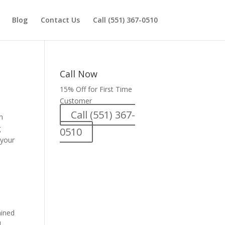
Blog
Contact Us
Call (551) 367-0510
Call Now
15% Off for First Time
Customer
Call (551) 367-
n
g
0510
 your
ained
d