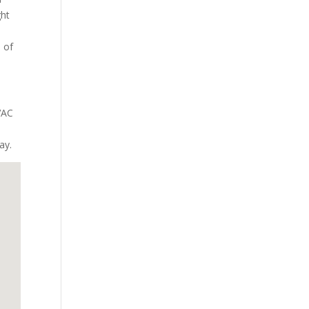
ght
e of
VAC
ay.