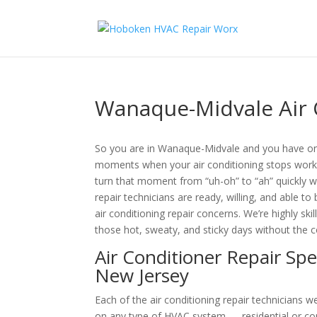
Wanaque-Midvale Air 
So you are in Wanaque-Midvale and you have on
moments when your air conditioning stops worki
turn that moment from “uh-oh” to “ah” quickly wi
repair technicians are ready, willing, and able t
air conditioning repair concerns. We’re highly sk
those hot, sweaty, and sticky days without the 
Air Conditioner Repair Sp
New Jersey
Each of the air conditioning repair technicians
on any type of HVAC system — residential or co