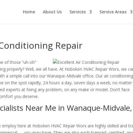
Home
About Us
Services
Service Areas
Conditioning Repair
e of those “uh-oh”
ng properly? Well, we all have. At Hoboken HVAC Repair Worx, we ca
th a simple call into our Wanaque-Midvale office. Our air conditionin
o be on the spot rapidly, 24 hours a day, seven days a week, no matter
illed experts at fixing any problem, on any make or model. Don’t face
comfort you deserve.
ecialists Near Me in Wanaque-Midvale,
 we employ here at Hoboken HVAC Repair Worx are highly skilled and tr
mmercial — you may have. They are also each licensed, certified, an