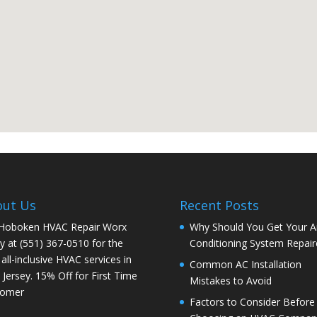
out Us
Recent Posts
 Hoboken HVAC Repair Worx
Why Should You Get Your Ai
y at (551) 367-0510 for the
Conditioning System Repair
 all-inclusive HVAC services in
Common AC Installation
Jersey. 15% Off for First Time
Mistakes to Avoid
tomer
Factors to Consider Before