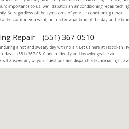
nt importance to us, we’ll dispatch an air conditioning repair tech ri
y. So regardless of the symptoms of your air conditioning repair
ck to the comfort you want, no matter what time of the day or the tim
ning Repair – (551) 367-0510
y enduring a hot and sweaty day with no air. Let us here at Hoboken H
s today at (551) 367-0510 and a friendly and knowledgeable air
e will answer any of your questions and dispatch a technician right aw