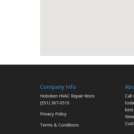
Company Info
Ab
Hoboken HVAC Repair Worx
Call
(551) 367-0510
toda
best
Privacy Policy
New 
Cus
Terms & Conditions