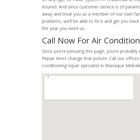
insured. And since customer service is of paramou
away and treat you as a member of our own famil
problems, we’ll be able to fix it and get you ba
the year you need us.
Call Now For Air Conditio
Since you’re perusing this page, you’re probabl
Repair Worx change that picture. Call our office
conditioning repair specialist in Wanaque-Midval