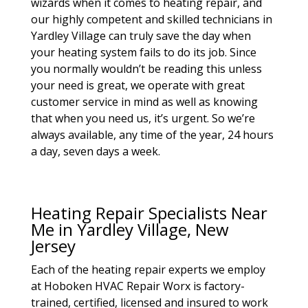
wizards when it comes to heating repair, and
our highly competent and skilled technicians in
Yardley Village can truly save the day when
your heating system fails to do its job. Since
you normally wouldn’t be reading this unless
your need is great, we operate with great
customer service in mind as well as knowing
that when you need us, it’s urgent. So we’re
always available, any time of the year, 24 hours
a day, seven days a week.
Heating Repair Specialists Near
Me in Yardley Village, New
Jersey
Each of the heating repair experts we employ
at Hoboken HVAC Repair Worx is factory-
trained, certified, licensed and insured to work