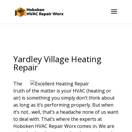
Yardley Village Heating
Repair
The
truth of the matter is your HVAC (heating or
air) is something you simply don’t think about
as long as it’s performing properly. But when
it’s not…well, that’s a headache none of us want
to deal with. That’s where the experts at
Hoboken HVAC Repair Worx comes in. We are