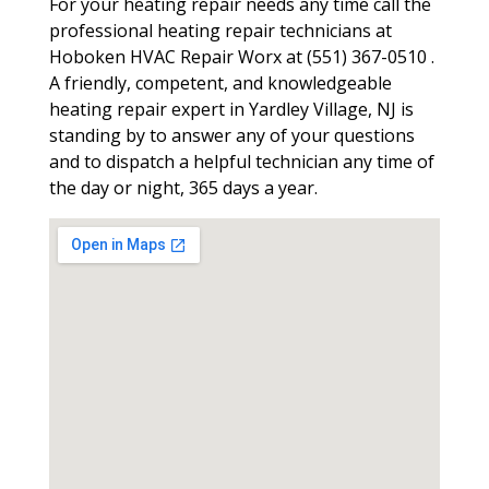
For your heating repair needs any time call the
professional heating repair technicians at
Hoboken HVAC Repair Worx at (551) 367-0510 .
A friendly, competent, and knowledgeable
heating repair expert in Yardley Village, NJ is
standing by to answer any of your questions
and to dispatch a helpful technician any time of
the day or night, 365 days a year.