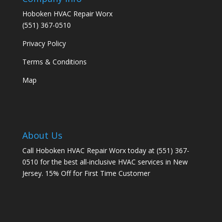
Hoboken HVAC Repair Worx
(551) 367-0510
Privacy Policy
Terms & Conditions
Map
About Us
Call Hoboken HVAC Repair Worx today at (551) 367-
0510 for the best all-inclusive HVAC services in New
Jersey. 15% Off for First Time Customer