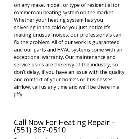
on any make, model, or type of residential (or
commercial) heating system on the market.
Whether your heating system has you
shivering in the cold or you just notice it’s
making unusual noises, our professionals can
fix the problem. All of our work is guaranteed
and our parts and HVAC systems come with an
exceptional warranty. Our maintenance and
service plans are the envy of the industry, so
don’t delay, if you have an issue with the quality
and comfort of your home’s or businesses
airflow, call us any time and we’ll be there in a
jiffy.
Call Now For Heating Repair –
(551) 367-0510