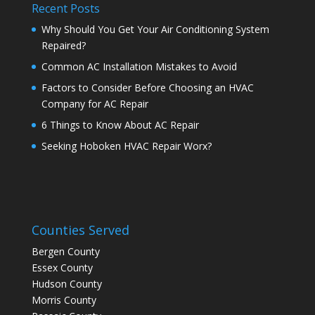
Recent Posts
Why Should You Get Your Air Conditioning System
Repaired?
Common AC Installation Mistakes to Avoid
Factors to Consider Before Choosing an HVAC
Company for AC Repair
6 Things to Know About AC Repair
Seeking Hoboken HVAC Repair Worx?
Counties Served
Bergen County
Essex County
Hudson County
Morris County