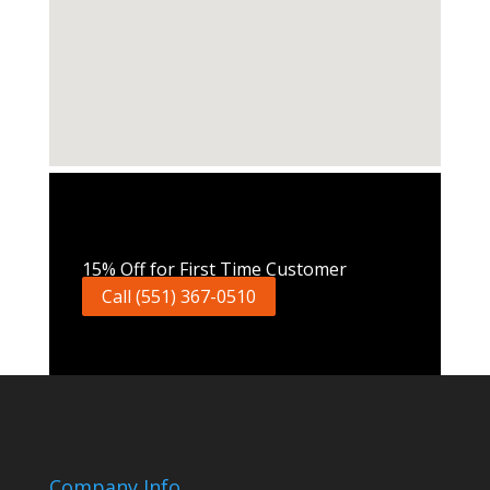
Call Now
15% Off for First Time Customer
Call (551) 367-0510
Company Info